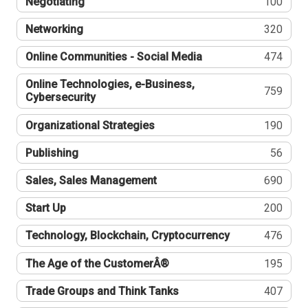
Negotiating
100
Networking
320
Online Communities - Social Media
474
Online Technologies, e-Business,
759
Cybersecurity
Organizational Strategies
190
Publishing
56
Sales, Sales Management
690
Start Up
200
Technology, Blockchain, Cryptocurrency
476
The Age of the CustomerÂ®
195
Trade Groups and Think Tanks
407