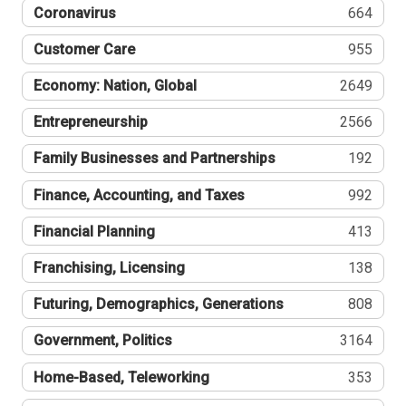
Coronavirus
664
Customer Care
955
Economy: Nation, Global
2649
Entrepreneurship
2566
Family Businesses and Partnerships
192
Finance, Accounting, and Taxes
992
Financial Planning
413
Franchising, Licensing
138
Futuring, Demographics, Generations
808
Government, Politics
3164
Home-Based, Teleworking
353