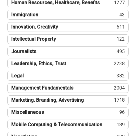
Human Resources, Healthcare, Benefits
1277
Immigration
43
Innovation, Creativity
611
Intellectual Property
122
Journalists
495
Leadership, Ethics, Trust
2238
Legal
382
Management Fundamentals
2004
Marketing, Branding, Advertising
1718
Miscellaneous
96
Mobile Computing & Telecommunication
189