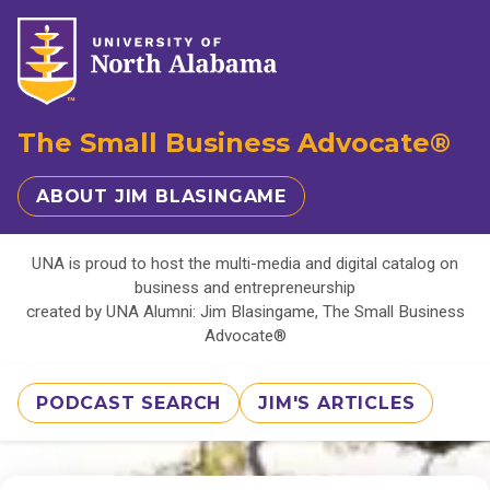
The Small Business Advocate®
ABOUT JIM BLASINGAME
UNA is proud to host the multi-media and digital catalog on
business and entrepreneurship
created by UNA Alumni: Jim Blasingame, The Small Business
Advocate®
PODCAST SEARCH
JIM'S ARTICLES