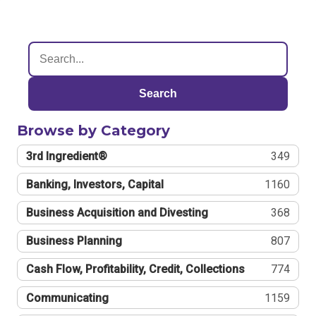
Search
Browse by Category
3rd Ingredient®
349
Banking, Investors, Capital
1160
Business Acquisition and Divesting
368
Business Planning
807
Cash Flow, Profitability, Credit, Collections
774
Communicating
1159