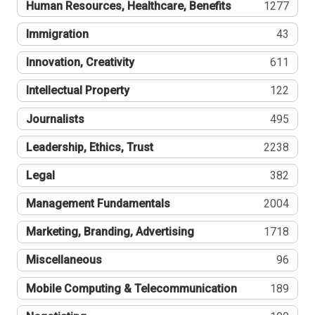
Human Resources, Healthcare, Benefits
1277
Immigration
43
Innovation, Creativity
611
Intellectual Property
122
Journalists
495
Leadership, Ethics, Trust
2238
Legal
382
Management Fundamentals
2004
Marketing, Branding, Advertising
1718
Miscellaneous
96
Mobile Computing & Telecommunication
189