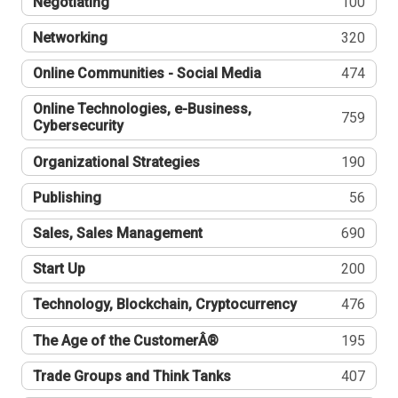
Negotiating
100
Networking
320
Online Communities - Social Media
474
Online Technologies, e-Business,
759
Cybersecurity
Organizational Strategies
190
Publishing
56
Sales, Sales Management
690
Start Up
200
Technology, Blockchain, Cryptocurrency
476
The Age of the CustomerÂ®
195
Trade Groups and Think Tanks
407