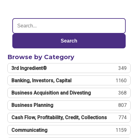
Search
Browse by Category
3rd Ingredient®
349
Banking, Investors, Capital
1160
Business Acquisition and Divesting
368
Business Planning
807
Cash Flow, Profitability, Credit, Collections
774
Communicating
1159