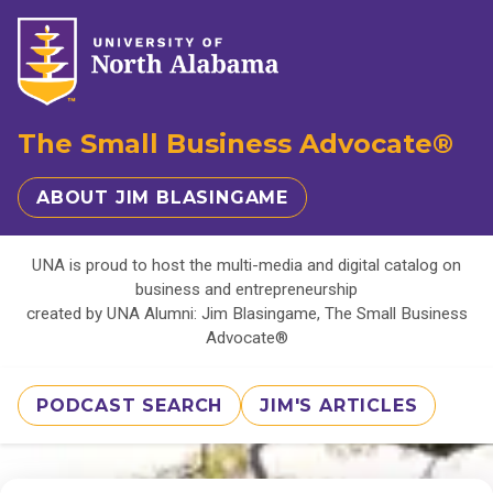
The Small Business Advocate®
ABOUT JIM BLASINGAME
UNA is proud to host the multi-media and digital catalog on
business and entrepreneurship
created by UNA Alumni: Jim Blasingame, The Small Business
Advocate®
PODCAST SEARCH
JIM'S ARTICLES