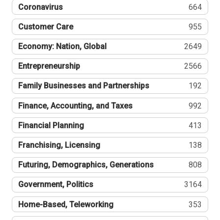
Coronavirus
664
Customer Care
955
Economy: Nation, Global
2649
Entrepreneurship
2566
Family Businesses and Partnerships
192
Finance, Accounting, and Taxes
992
Financial Planning
413
Franchising, Licensing
138
Futuring, Demographics, Generations
808
Government, Politics
3164
Home-Based, Teleworking
353