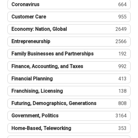
Coronavirus
664
Customer Care
955
Economy: Nation, Global
2649
Entrepreneurship
2566
Family Businesses and Partnerships
192
Finance, Accounting, and Taxes
992
Financial Planning
413
Franchising, Licensing
138
Futuring, Demographics, Generations
808
Government, Politics
3164
Home-Based, Teleworking
353