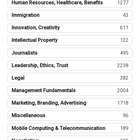
Human Resources, Healthcare, Benefits
1277
Immigration
43
Innovation, Creativity
611
Intellectual Property
122
Journalists
495
Leadership, Ethics, Trust
2238
Legal
382
Management Fundamentals
2004
Marketing, Branding, Advertising
1718
Miscellaneous
96
Mobile Computing & Telecommunication
189