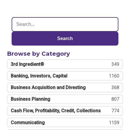
Search
Browse by Category
3rd Ingredient®
349
Banking, Investors, Capital
1160
Business Acquisition and Divesting
368
Business Planning
807
Cash Flow, Profitability, Credit, Collections
774
Communicating
1159