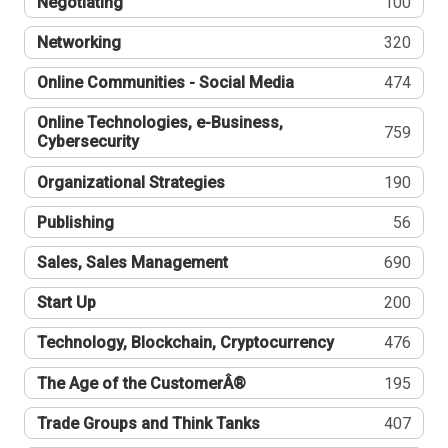
Negotiating
100
Networking
320
Online Communities - Social Media
474
Online Technologies, e-Business,
759
Cybersecurity
Organizational Strategies
190
Publishing
56
Sales, Sales Management
690
Start Up
200
Technology, Blockchain, Cryptocurrency
476
The Age of the CustomerÂ®
195
Trade Groups and Think Tanks
407