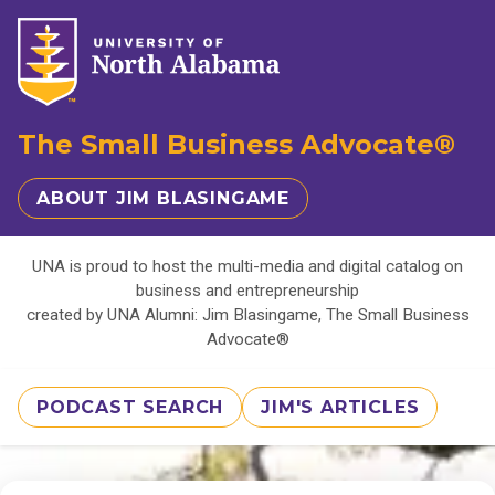
The Small Business Advocate®
ABOUT JIM BLASINGAME
UNA is proud to host the multi-media and digital catalog on
business and entrepreneurship
created by UNA Alumni: Jim Blasingame, The Small Business
Advocate®
PODCAST SEARCH
JIM'S ARTICLES