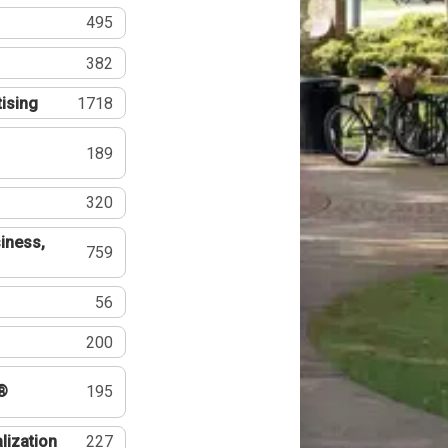
495
382
tising
1718
189
320
iness,
759
56
200
®
195
lization
227