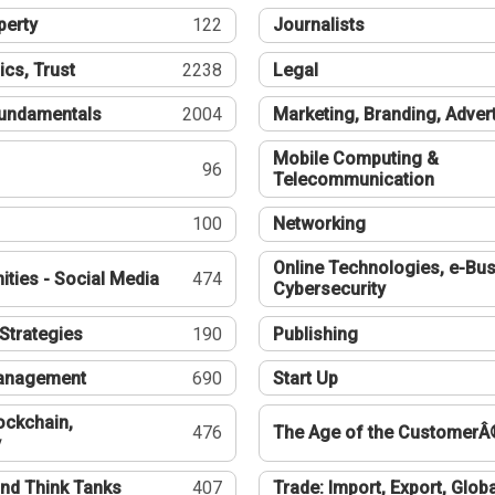
perty
122
Journalists
ics, Trust
2238
Legal
undamentals
2004
Marketing, Branding, Adver
Mobile Computing &
96
Telecommunication
100
Networking
Online Technologies, e-Bus
ties - Social Media
474
Cybersecurity
Strategies
190
Publishing
Management
690
Start Up
ockchain,
476
The Age of the CustomerÂ
y
nd Think Tanks
407
Trade: Import, Export, Globa