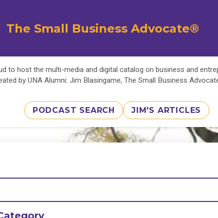
The Small Business Advocate®
d to host the multi-media and digital catalog on business and entr
eated by UNA Alumni: Jim Blasingame, The Small Business Advoca
PODCAST SEARCH
JIM'S ARTICLES
Category