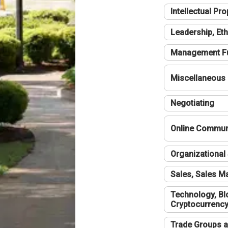
Intellectual Pro
Leadership, Eth
Management F
Miscellaneous
Negotiating
Online Communi
Organizational 
Sales, Sales 
Technology, Bl
Cryptocurrenc
Trade Groups a