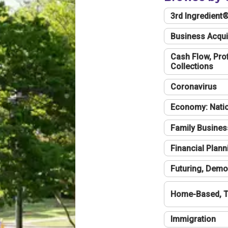
3rd Ingredient
Business Acqui
Cash Flow, Profi
Collections
Coronavirus
Economy: Natio
Family Busines
Financial Plann
Futuring, Demo
Home-Based, T
Immigration