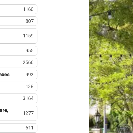
1160
807
1159
955
2566
Taxes
992
138
3164
are,
1277
611