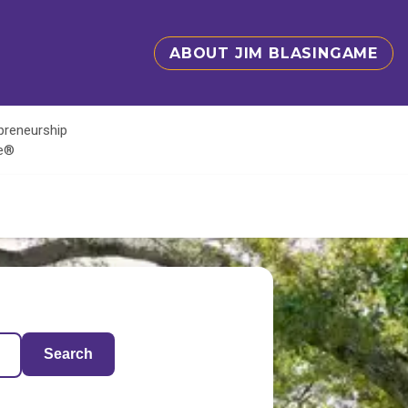
ABOUT JIM BLASINGAME
epreneurship
te®
Search