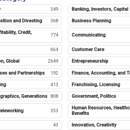
®
349
Banking, Investors, Capital
sition and Divesting
368
Business Planning
tability, Credit,
774
Communicating
664
Customer Care
n, Global
2649
Entrepreneurship
ses and Partnerships
192
Finance, Accounting, and 
ing
413
Franchising, Licensing
graphics, Generations
808
Government, Politics
Human Resources, Healthc
eleworking
353
Benefits
43
Innovation, Creativity