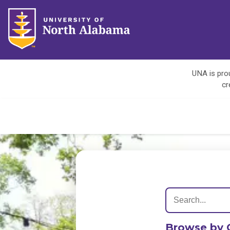
UNA is prou
cr
Browse by 