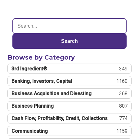
Search
Browse by Category
3rd Ingredient®
349
Banking, Investors, Capital
1160
Business Acquisition and Divesting
368
Business Planning
807
Cash Flow, Profitability, Credit, Collections
774
Communicating
1159