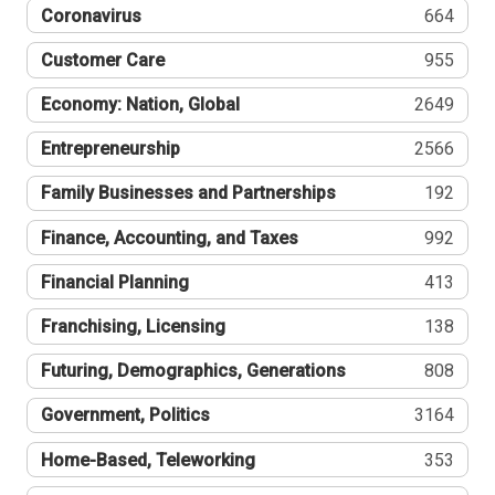
Coronavirus
664
Customer Care
955
Economy: Nation, Global
2649
Entrepreneurship
2566
Family Businesses and Partnerships
192
Finance, Accounting, and Taxes
992
Financial Planning
413
Franchising, Licensing
138
Futuring, Demographics, Generations
808
Government, Politics
3164
Home-Based, Teleworking
353