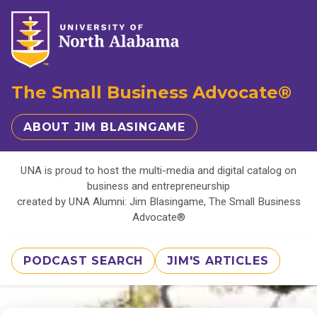
The Small Business Advocate®
ABOUT JIM BLASINGAME
UNA is proud to host the multi-media and digital catalog on
business and entrepreneurship
created by UNA Alumni: Jim Blasingame, The Small Business
Advocate®
PODCAST SEARCH
JIM'S ARTICLES