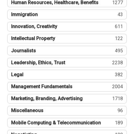
Human Resources, Healthcare, Benefits
1277
Immigration
43
Innovation, Creativity
611
Intellectual Property
122
Journalists
495
Leadership, Ethics, Trust
2238
Legal
382
Management Fundamentals
2004
Marketing, Branding, Advertising
1718
Miscellaneous
96
Mobile Computing & Telecommunication
189