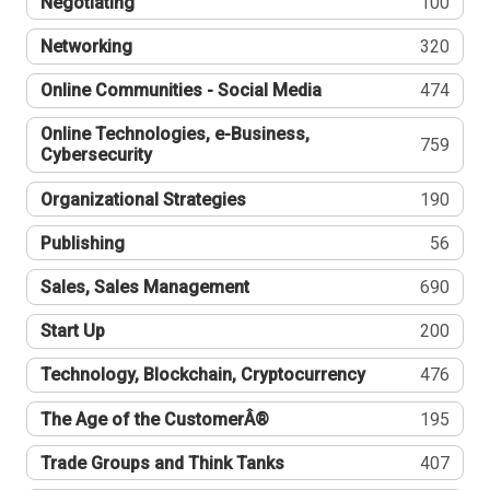
Negotiating
100
Networking
320
Online Communities - Social Media
474
Online Technologies, e-Business,
759
Cybersecurity
Organizational Strategies
190
Publishing
56
Sales, Sales Management
690
Start Up
200
Technology, Blockchain, Cryptocurrency
476
The Age of the CustomerÂ®
195
Trade Groups and Think Tanks
407