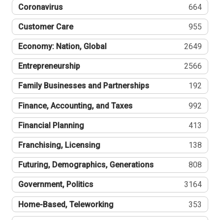
Coronavirus
664
Customer Care
955
Economy: Nation, Global
2649
Entrepreneurship
2566
Family Businesses and Partnerships
192
Finance, Accounting, and Taxes
992
Financial Planning
413
Franchising, Licensing
138
Futuring, Demographics, Generations
808
Government, Politics
3164
Home-Based, Teleworking
353