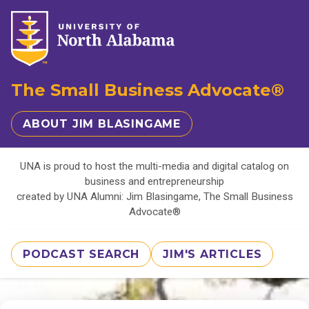
The Small Business Advocate®
ABOUT JIM BLASINGAME
UNA is proud to host the multi-media and digital catalog on
business and entrepreneurship
created by UNA Alumni: Jim Blasingame, The Small Business
Advocate®
PODCAST SEARCH
JIM'S ARTICLES