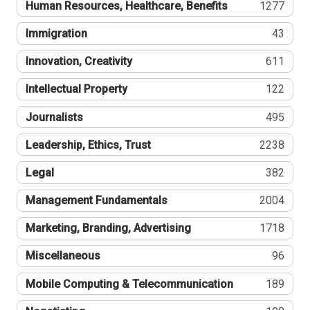
Human Resources, Healthcare, Benefits
1277
Immigration
43
Innovation, Creativity
611
Intellectual Property
122
Journalists
495
Leadership, Ethics, Trust
2238
Legal
382
Management Fundamentals
2004
Marketing, Branding, Advertising
1718
Miscellaneous
96
Mobile Computing & Telecommunication
189