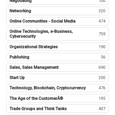
Negotiating
100
Networking
320
Online Communities - Social Media
474
Online Technologies, e-Business,
759
Cybersecurity
Organizational Strategies
190
Publishing
56
Sales, Sales Management
690
Start Up
200
Technology, Blockchain, Cryptocurrency
476
The Age of the CustomerÂ®
195
Trade Groups and Think Tanks
407