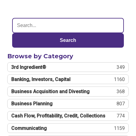
Search
Browse by Category
3rd Ingredient®
349
Banking, Investors, Capital
1160
Business Acquisition and Divesting
368
Business Planning
807
Cash Flow, Profitability, Credit, Collections
774
Communicating
1159