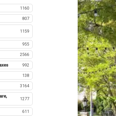
1160
807
1159
955
2566
Taxes
992
138
3164
are,
1277
611