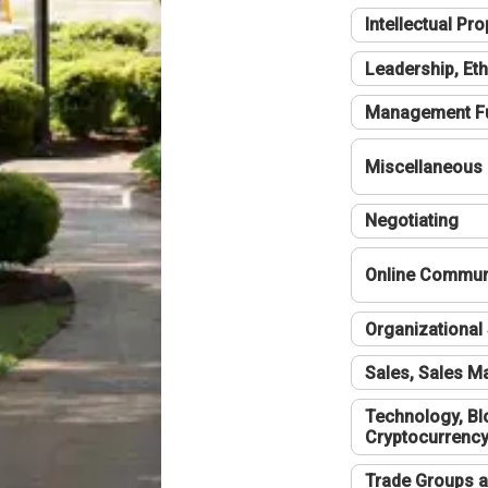
Intellectual Pro
Leadership, Eth
Management F
Miscellaneous
Negotiating
Online Communi
Organizational 
Sales, Sales 
Technology, Bl
Cryptocurrenc
Trade Groups a