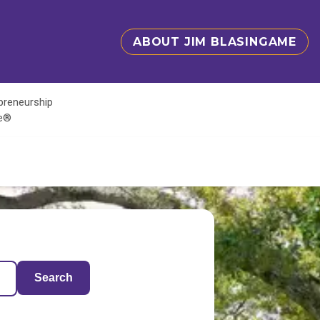
ABOUT JIM BLASINGAME
epreneurship
te®
Search