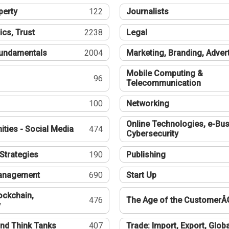
perty
122
Journalists
ics, Trust
2238
Legal
undamentals
2004
Marketing, Branding, Adver
Mobile Computing &
96
Telecommunication
100
Networking
Online Technologies, e-Bus
ties - Social Media
474
Cybersecurity
Strategies
190
Publishing
Management
690
Start Up
ockchain,
476
The Age of the CustomerÂ
y
nd Think Tanks
407
Trade: Import, Export, Globa