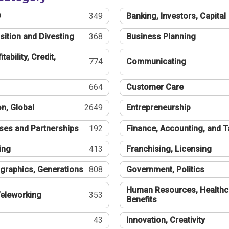
®
349
Banking, Investors, Capital
sition and Divesting
368
Business Planning
tability, Credit,
774
Communicating
664
Customer Care
n, Global
2649
Entrepreneurship
ses and Partnerships
192
Finance, Accounting, and 
ing
413
Franchising, Licensing
graphics, Generations
808
Government, Politics
Human Resources, Healthc
eleworking
353
Benefits
43
Innovation, Creativity