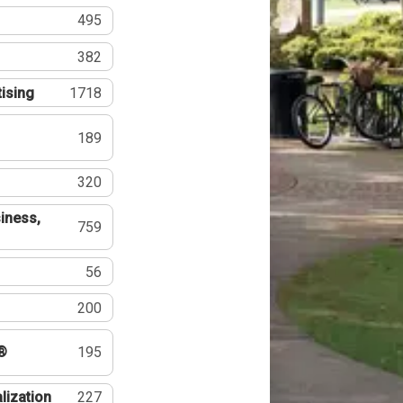
495
382
tising
1718
189
320
iness,
759
56
200
®
195
lization
227