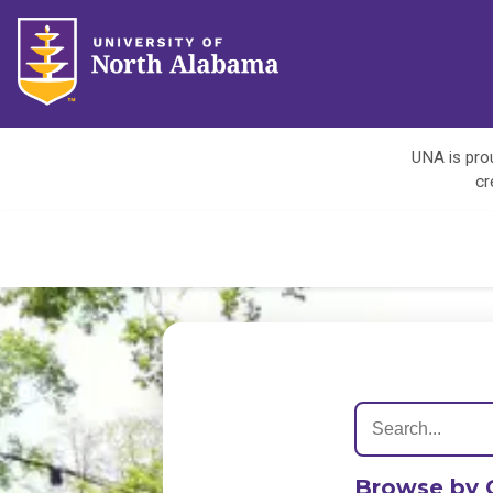
UNA is prou
cr
Browse by 