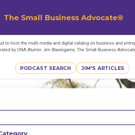
The Small Business Advocate®
d to host the multi-media and digital catalog on business and entr
eated by UNA Alumni: Jim Blasingame, The Small Business Advoca
PODCAST SEARCH
JIM'S ARTICLES
Category