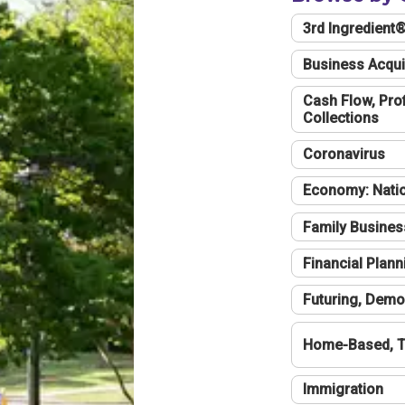
3rd Ingredient
Business Acqui
Cash Flow, Profi
Collections
Coronavirus
Economy: Natio
Family Busines
Financial Plann
Futuring, Demo
Home-Based, T
Immigration