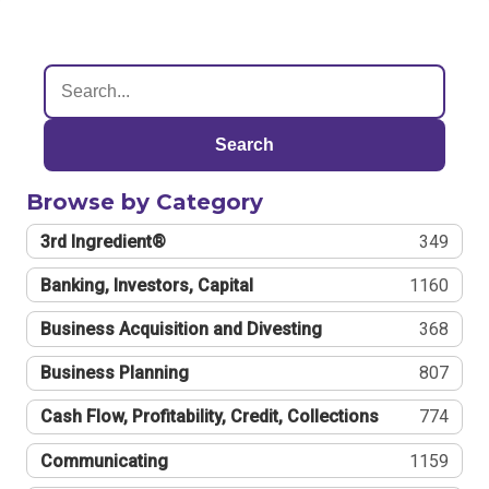
Search
Browse by Category
3rd Ingredient®
349
Banking, Investors, Capital
1160
Business Acquisition and Divesting
368
Business Planning
807
Cash Flow, Profitability, Credit, Collections
774
Communicating
1159