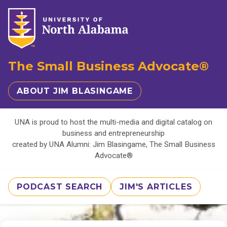
The Small Business Advocate®
ABOUT JIM BLASINGAME
UNA is proud to host the multi-media and digital catalog on
business and entrepreneurship
created by UNA Alumni: Jim Blasingame, The Small Business
Advocate®
PODCAST SEARCH
JIM'S ARTICLES