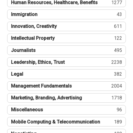
Human Resources, Healthcare, Benefits
1277
Immigration
43
Innovation, Creativity
611
Intellectual Property
122
Journalists
495
Leadership, Ethics, Trust
2238
Legal
382
Management Fundamentals
2004
Marketing, Branding, Advertising
1718
Miscellaneous
96
Mobile Computing & Telecommunication
189