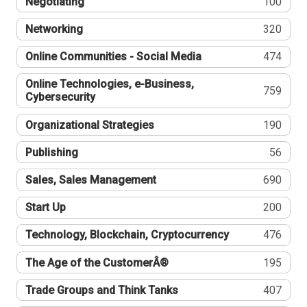
Negotiating
100
Networking
320
Online Communities - Social Media
474
Online Technologies, e-Business,
759
Cybersecurity
Organizational Strategies
190
Publishing
56
Sales, Sales Management
690
Start Up
200
Technology, Blockchain, Cryptocurrency
476
The Age of the CustomerÂ®
195
Trade Groups and Think Tanks
407