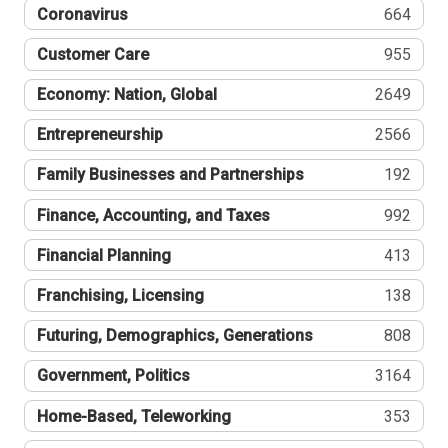
Coronavirus
664
Customer Care
955
Economy: Nation, Global
2649
Entrepreneurship
2566
Family Businesses and Partnerships
192
Finance, Accounting, and Taxes
992
Financial Planning
413
Franchising, Licensing
138
Futuring, Demographics, Generations
808
Government, Politics
3164
Home-Based, Teleworking
353