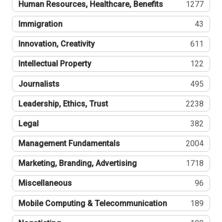
Human Resources, Healthcare, Benefits
1277
Immigration
43
Innovation, Creativity
611
Intellectual Property
122
Journalists
495
Leadership, Ethics, Trust
2238
Legal
382
Management Fundamentals
2004
Marketing, Branding, Advertising
1718
Miscellaneous
96
Mobile Computing & Telecommunication
189