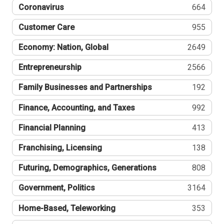
Coronavirus
664
Customer Care
955
Economy: Nation, Global
2649
Entrepreneurship
2566
Family Businesses and Partnerships
192
Finance, Accounting, and Taxes
992
Financial Planning
413
Franchising, Licensing
138
Futuring, Demographics, Generations
808
Government, Politics
3164
Home-Based, Teleworking
353