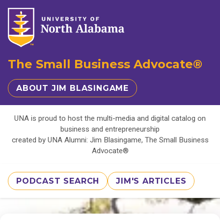
The Small Business Advocate®
ABOUT JIM BLASINGAME
UNA is proud to host the multi-media and digital catalog on
business and entrepreneurship
created by UNA Alumni: Jim Blasingame, The Small Business
Advocate®
PODCAST SEARCH
JIM'S ARTICLES