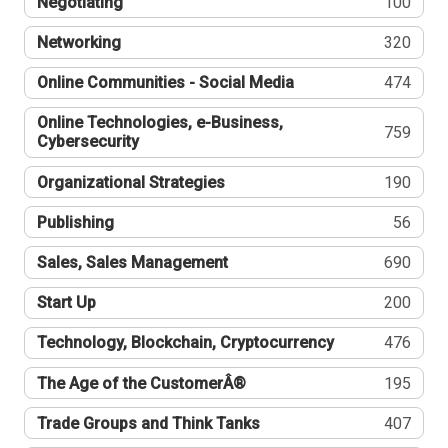
Negotiating
100
Networking
320
Online Communities - Social Media
474
Online Technologies, e-Business,
759
Cybersecurity
Organizational Strategies
190
Publishing
56
Sales, Sales Management
690
Start Up
200
Technology, Blockchain, Cryptocurrency
476
The Age of the CustomerÂ®
195
Trade Groups and Think Tanks
407