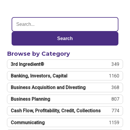
Search
Browse by Category
3rd Ingredient®
349
Banking, Investors, Capital
1160
Business Acquisition and Divesting
368
Business Planning
807
Cash Flow, Profitability, Credit, Collections
774
Communicating
1159