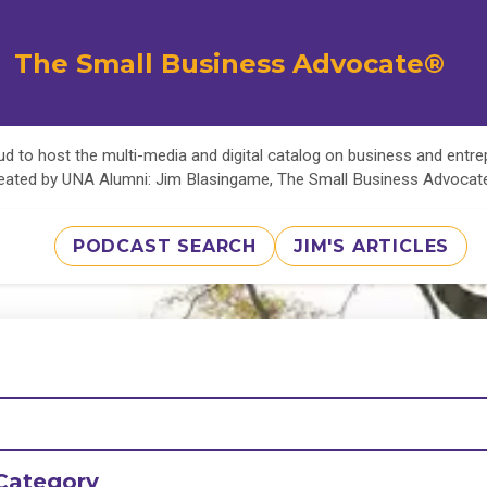
The Small Business Advocate®
d to host the multi-media and digital catalog on business and entr
eated by UNA Alumni: Jim Blasingame, The Small Business Advoca
PODCAST SEARCH
JIM'S ARTICLES
Category