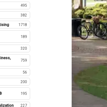
495
382
tising
1718
189
320
iness,
759
56
200
®
195
lization
227