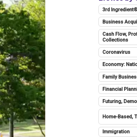
3rd Ingredient
Business Acqui
Cash Flow, Profi
Collections
Coronavirus
Economy: Natio
Family Busines
Financial Plann
Futuring, Demo
Home-Based, T
Immigration