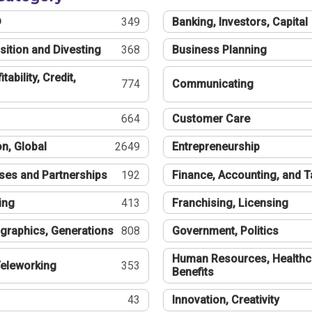
®
349
Banking, Investors, Capital
sition and Divesting
368
Business Planning
tability, Credit,
774
Communicating
664
Customer Care
n, Global
2649
Entrepreneurship
ses and Partnerships
192
Finance, Accounting, and 
ing
413
Franchising, Licensing
graphics, Generations
808
Government, Politics
Human Resources, Healthc
eleworking
353
Benefits
43
Innovation, Creativity