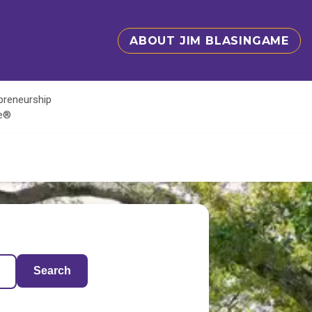
ABOUT JIM BLASINGAME
epreneurship
te®
Search