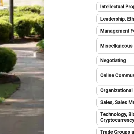
Intellectual Pro
Leadership, Eth
Management F
Miscellaneous
Negotiating
Online Communi
Organizational 
Sales, Sales 
Technology, Bl
Cryptocurrenc
Trade Groups a