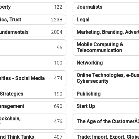
perty
122
Journalists
ics, Trust
2238
Legal
undamentals
2004
Marketing, Branding, Adver
Mobile Computing &
96
Telecommunication
100
Networking
Online Technologies, e-Bus
ties - Social Media
474
Cybersecurity
Strategies
190
Publishing
Management
690
Start Up
ockchain,
476
The Age of the CustomerÂ
y
nd Think Tanks
407
Trade: Import, Export, Globa