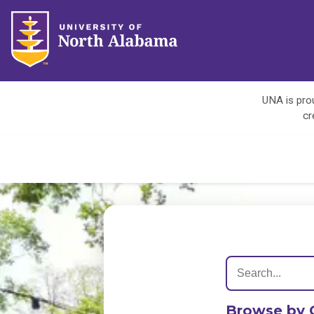
UNA is prou
cr
Browse by 