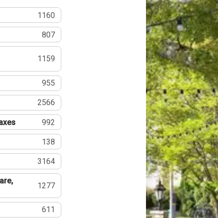
1160
807
1159
955
2566
Taxes
992
138
3164
are,
1277
611