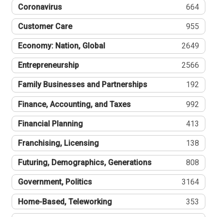
Coronavirus
664
Customer Care
955
Economy: Nation, Global
2649
Entrepreneurship
2566
Family Businesses and Partnerships
192
Finance, Accounting, and Taxes
992
Financial Planning
413
Franchising, Licensing
138
Futuring, Demographics, Generations
808
Government, Politics
3164
Home-Based, Teleworking
353