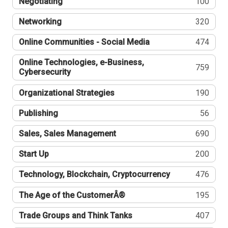
Negotiating
100
Networking
320
Online Communities - Social Media
474
Online Technologies, e-Business,
759
Cybersecurity
Organizational Strategies
190
Publishing
56
Sales, Sales Management
690
Start Up
200
Technology, Blockchain, Cryptocurrency
476
The Age of the CustomerÂ®
195
Trade Groups and Think Tanks
407