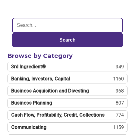
Search
Browse by Category
3rd Ingredient®
349
Banking, Investors, Capital
1160
Business Acquisition and Divesting
368
Business Planning
807
Cash Flow, Profitability, Credit, Collections
774
Communicating
1159