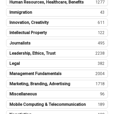
Human Resources, Healthcare, Benefits
1277
Immigration
43
Innovation, Creativity
611
Intellectual Property
122
Journalists
495
Leadership, Ethics, Trust
2238
Legal
382
Management Fundamentals
2004
Marketing, Branding, Advertising
1718
Miscellaneous
96
Mobile Computing & Telecommunication
189