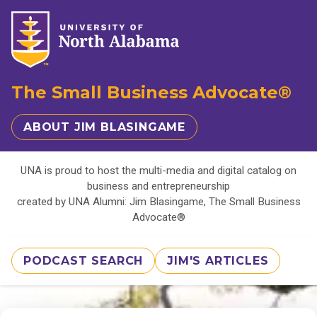
The Small Business Advocate®
ABOUT JIM BLASINGAME
UNA is proud to host the multi-media and digital catalog on
business and entrepreneurship
created by UNA Alumni: Jim Blasingame, The Small Business
Advocate®
PODCAST SEARCH
JIM'S ARTICLES