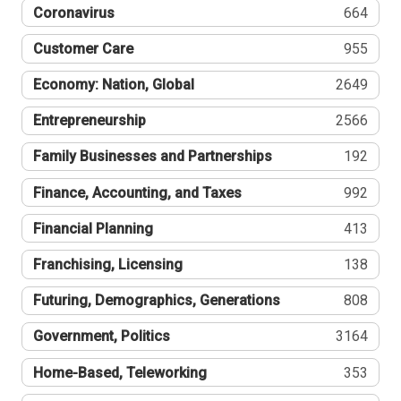
Coronavirus
664
Customer Care
955
Economy: Nation, Global
2649
Entrepreneurship
2566
Family Businesses and Partnerships
192
Finance, Accounting, and Taxes
992
Financial Planning
413
Franchising, Licensing
138
Futuring, Demographics, Generations
808
Government, Politics
3164
Home-Based, Teleworking
353