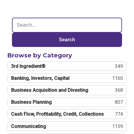
Search
Browse by Category
3rd Ingredient®
349
Banking, Investors, Capital
1160
Business Acquisition and Divesting
368
Business Planning
807
Cash Flow, Profitability, Credit, Collections
774
Communicating
1159