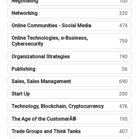
Negotiating
100
Networking
320
Online Communities - Social Media
474
Online Technologies, e-Business,
759
Cybersecurity
Organizational Strategies
190
Publishing
56
Sales, Sales Management
690
Start Up
200
Technology, Blockchain, Cryptocurrency
476
The Age of the CustomerÂ®
195
Trade Groups and Think Tanks
407