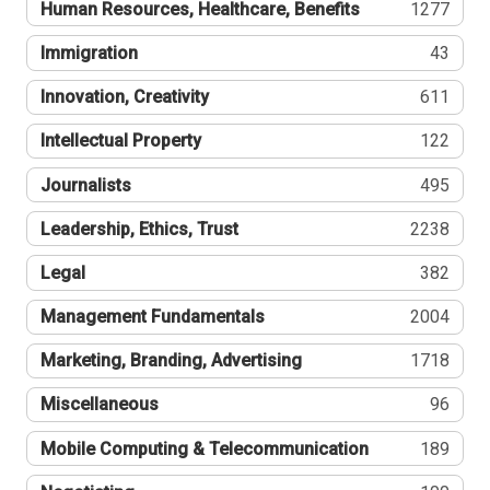
Human Resources, Healthcare, Benefits
1277
Immigration
43
Innovation, Creativity
611
Intellectual Property
122
Journalists
495
Leadership, Ethics, Trust
2238
Legal
382
Management Fundamentals
2004
Marketing, Branding, Advertising
1718
Miscellaneous
96
Mobile Computing & Telecommunication
189