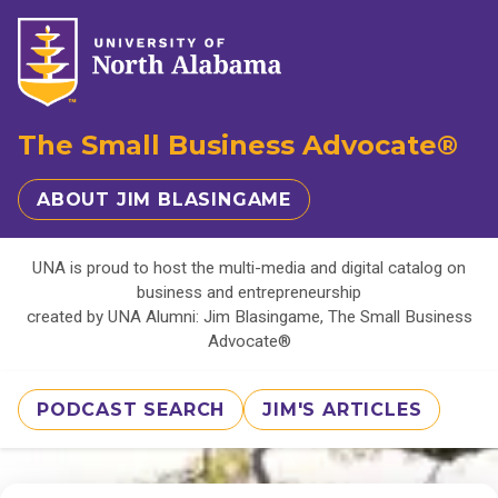
The Small Business Advocate®
ABOUT JIM BLASINGAME
UNA is proud to host the multi-media and digital catalog on
business and entrepreneurship
created by UNA Alumni: Jim Blasingame, The Small Business
Advocate®
PODCAST SEARCH
JIM'S ARTICLES