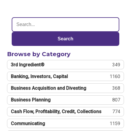
Search
Browse by Category
3rd Ingredient®
349
Banking, Investors, Capital
1160
Business Acquisition and Divesting
368
Business Planning
807
Cash Flow, Profitability, Credit, Collections
774
Communicating
1159