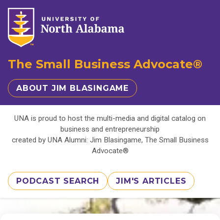
The Small Business Advocate®
ABOUT JIM BLASINGAME
UNA is proud to host the multi-media and digital catalog on
business and entrepreneurship
created by UNA Alumni: Jim Blasingame, The Small Business
Advocate®
PODCAST SEARCH
JIM'S ARTICLES