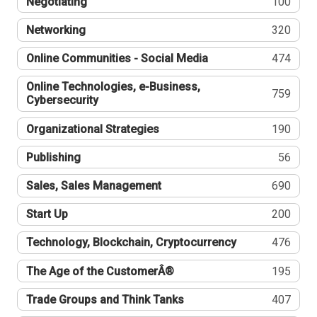
Negotiating
100
Networking
320
Online Communities - Social Media
474
Online Technologies, e-Business,
759
Cybersecurity
Organizational Strategies
190
Publishing
56
Sales, Sales Management
690
Start Up
200
Technology, Blockchain, Cryptocurrency
476
The Age of the CustomerÂ®
195
Trade Groups and Think Tanks
407