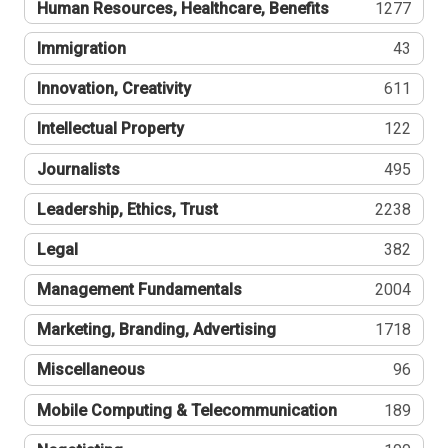
Human Resources, Healthcare, Benefits
1277
Immigration
43
Innovation, Creativity
611
Intellectual Property
122
Journalists
495
Leadership, Ethics, Trust
2238
Legal
382
Management Fundamentals
2004
Marketing, Branding, Advertising
1718
Miscellaneous
96
Mobile Computing & Telecommunication
189