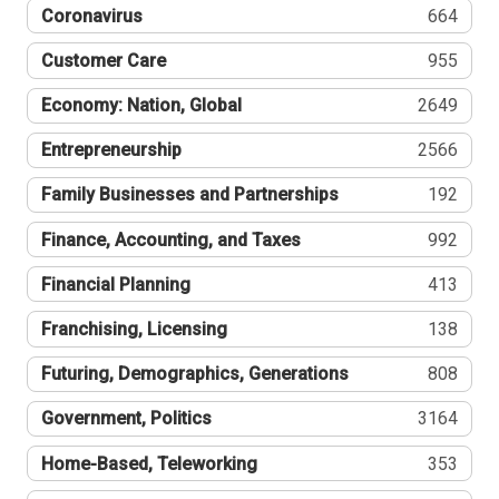
Coronavirus
664
Customer Care
955
Economy: Nation, Global
2649
Entrepreneurship
2566
Family Businesses and Partnerships
192
Finance, Accounting, and Taxes
992
Financial Planning
413
Franchising, Licensing
138
Futuring, Demographics, Generations
808
Government, Politics
3164
Home-Based, Teleworking
353