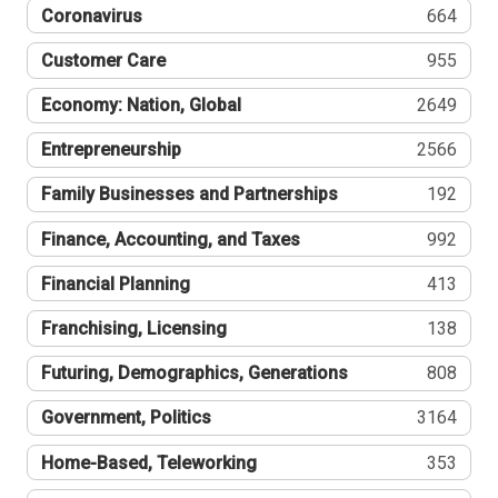
Coronavirus
664
Customer Care
955
Economy: Nation, Global
2649
Entrepreneurship
2566
Family Businesses and Partnerships
192
Finance, Accounting, and Taxes
992
Financial Planning
413
Franchising, Licensing
138
Futuring, Demographics, Generations
808
Government, Politics
3164
Home-Based, Teleworking
353