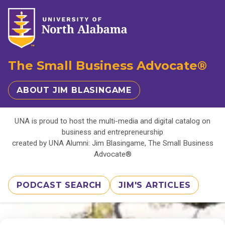
The Small Business Advocate®
ABOUT JIM BLASINGAME
UNA is proud to host the multi-media and digital catalog on
business and entrepreneurship
created by UNA Alumni: Jim Blasingame, The Small Business
Advocate®
PODCAST SEARCH
JIM'S ARTICLES