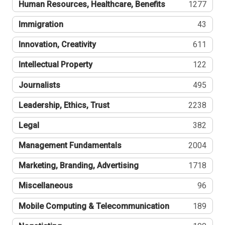
Human Resources, Healthcare, Benefits
1277
Immigration
43
Innovation, Creativity
611
Intellectual Property
122
Journalists
495
Leadership, Ethics, Trust
2238
Legal
382
Management Fundamentals
2004
Marketing, Branding, Advertising
1718
Miscellaneous
96
Mobile Computing & Telecommunication
189