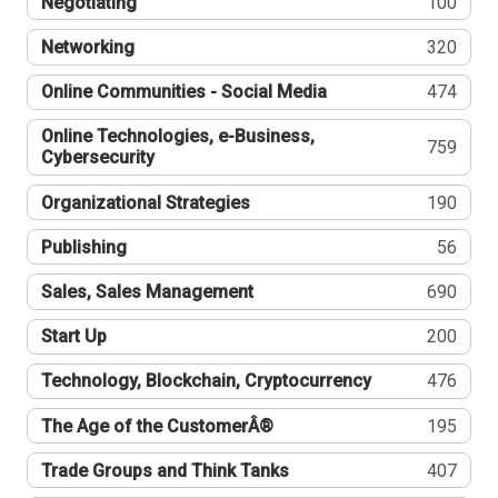
Negotiating
100
Networking
320
Online Communities - Social Media
474
Online Technologies, e-Business,
759
Cybersecurity
Organizational Strategies
190
Publishing
56
Sales, Sales Management
690
Start Up
200
Technology, Blockchain, Cryptocurrency
476
The Age of the CustomerÂ®
195
Trade Groups and Think Tanks
407