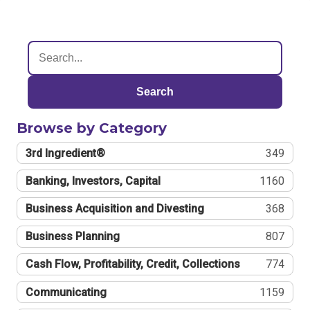
Search
Browse by Category
3rd Ingredient®
349
Banking, Investors, Capital
1160
Business Acquisition and Divesting
368
Business Planning
807
Cash Flow, Profitability, Credit, Collections
774
Communicating
1159