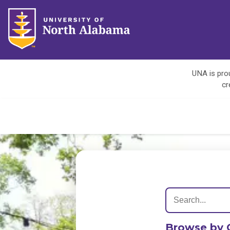
UNA is prou
cr
Browse by 