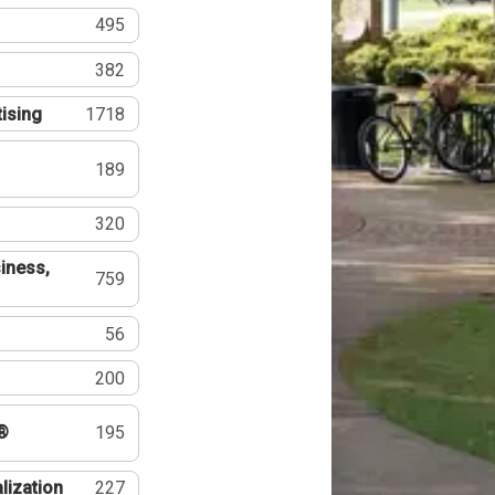
495
382
tising
1718
189
320
iness,
759
56
200
®
195
lization
227