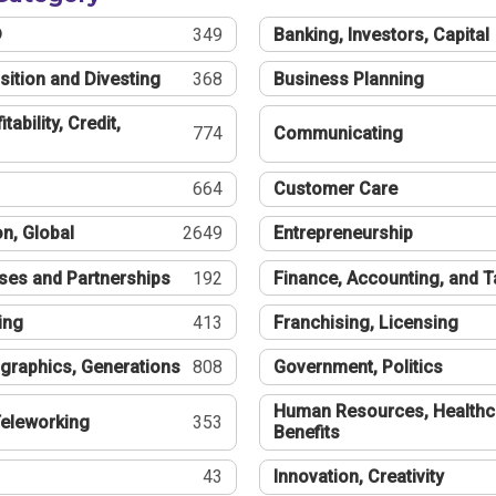
®
349
Banking, Investors, Capital
sition and Divesting
368
Business Planning
tability, Credit,
774
Communicating
664
Customer Care
n, Global
2649
Entrepreneurship
ses and Partnerships
192
Finance, Accounting, and 
ing
413
Franchising, Licensing
graphics, Generations
808
Government, Politics
Human Resources, Healthc
eleworking
353
Benefits
43
Innovation, Creativity