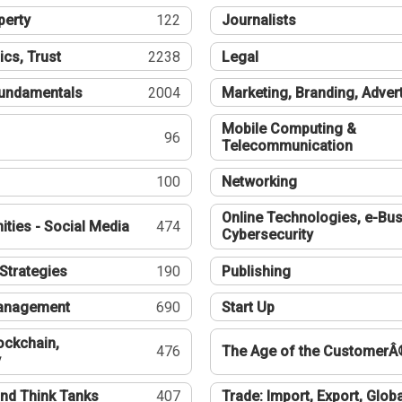
perty
122
Journalists
ics, Trust
2238
Legal
undamentals
2004
Marketing, Branding, Adver
Mobile Computing &
96
Telecommunication
100
Networking
Online Technologies, e-Bus
ties - Social Media
474
Cybersecurity
Strategies
190
Publishing
Management
690
Start Up
ockchain,
476
The Age of the CustomerÂ
y
nd Think Tanks
407
Trade: Import, Export, Globa