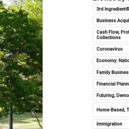
3rd Ingredient
Business Acqui
Cash Flow, Profi
Collections
Coronavirus
Economy: Natio
Family Busines
Financial Plann
Futuring, Demo
Home-Based, T
Immigration