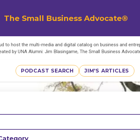
The Small Business Advocate®
d to host the multi-media and digital catalog on business and entr
eated by UNA Alumni: Jim Blasingame, The Small Business Advoca
PODCAST SEARCH
JIM'S ARTICLES
Category