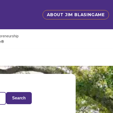
ABOUT JIM BLASINGAME
epreneurship
te®
Search