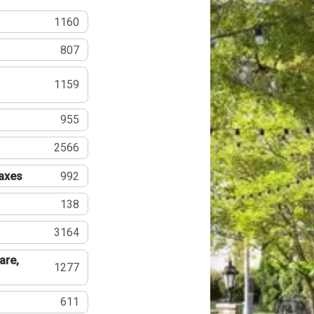
1160
807
1159
955
2566
Taxes
992
138
3164
are,
1277
611