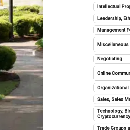
Intellectual Pro
Leadership, Eth
Management F
Miscellaneous
Negotiating
Online Communi
Organizational 
Sales, Sales 
Technology, Bl
Cryptocurrenc
Trade Groups a