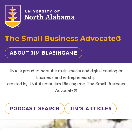
The Small Business Advocate®
ABOUT JIM BLASINGAME
UNA is proud to host the multi-media and digital catalog on
business and entrepreneurship
created by UNA Alumni: Jim Blasingame, The Small Business
Advocate®
PODCAST SEARCH
JIM'S ARTICLES