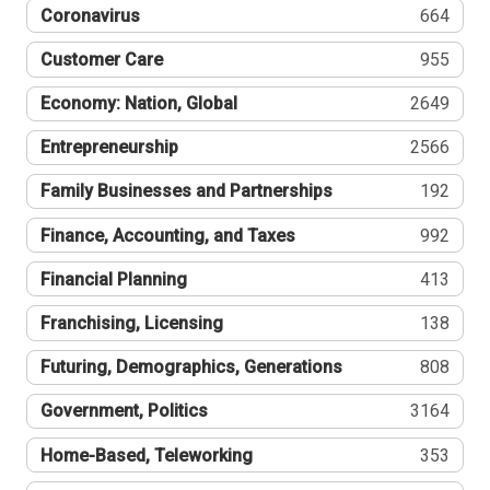
Coronavirus
664
Customer Care
955
Economy: Nation, Global
2649
Entrepreneurship
2566
Family Businesses and Partnerships
192
Finance, Accounting, and Taxes
992
Financial Planning
413
Franchising, Licensing
138
Futuring, Demographics, Generations
808
Government, Politics
3164
Home-Based, Teleworking
353