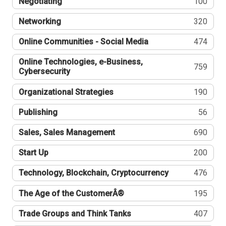
Negotiating
100
Networking
320
Online Communities - Social Media
474
Online Technologies, e-Business,
759
Cybersecurity
Organizational Strategies
190
Publishing
56
Sales, Sales Management
690
Start Up
200
Technology, Blockchain, Cryptocurrency
476
The Age of the CustomerÂ®
195
Trade Groups and Think Tanks
407