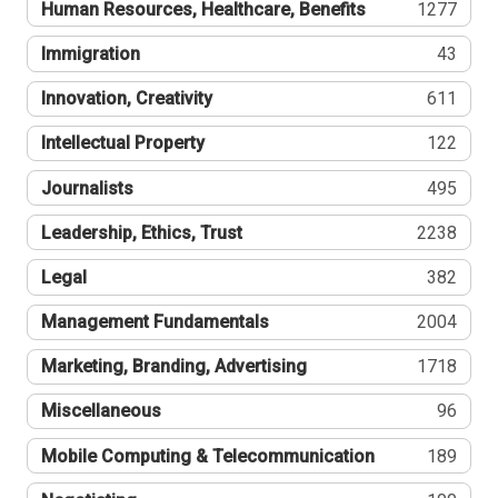
Human Resources, Healthcare, Benefits
1277
Immigration
43
Innovation, Creativity
611
Intellectual Property
122
Journalists
495
Leadership, Ethics, Trust
2238
Legal
382
Management Fundamentals
2004
Marketing, Branding, Advertising
1718
Miscellaneous
96
Mobile Computing & Telecommunication
189