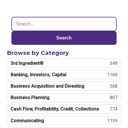
Search
Browse by Category
3rd Ingredient®
349
Banking, Investors, Capital
1160
Business Acquisition and Divesting
368
Business Planning
807
Cash Flow, Profitability, Credit, Collections
774
Communicating
1159