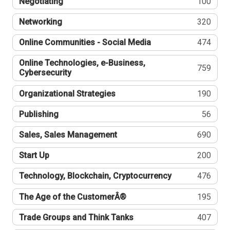
Negotiating
100
Networking
320
Online Communities - Social Media
474
Online Technologies, e-Business,
759
Cybersecurity
Organizational Strategies
190
Publishing
56
Sales, Sales Management
690
Start Up
200
Technology, Blockchain, Cryptocurrency
476
The Age of the CustomerÂ®
195
Trade Groups and Think Tanks
407