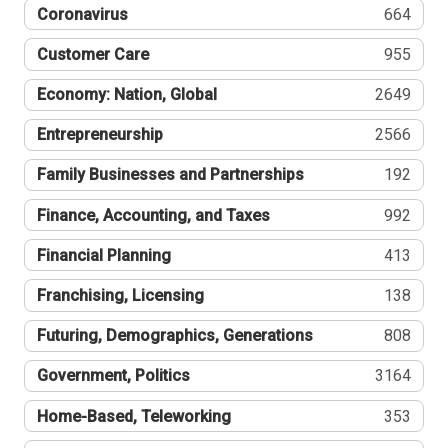
Coronavirus
664
Customer Care
955
Economy: Nation, Global
2649
Entrepreneurship
2566
Family Businesses and Partnerships
192
Finance, Accounting, and Taxes
992
Financial Planning
413
Franchising, Licensing
138
Futuring, Demographics, Generations
808
Government, Politics
3164
Home-Based, Teleworking
353