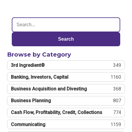
Search
Browse by Category
3rd Ingredient®
349
Banking, Investors, Capital
1160
Business Acquisition and Divesting
368
Business Planning
807
Cash Flow, Profitability, Credit, Collections
774
Communicating
1159