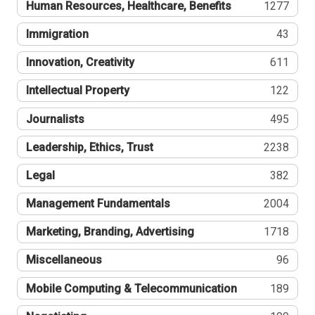
Human Resources, Healthcare, Benefits
1277
Immigration
43
Innovation, Creativity
611
Intellectual Property
122
Journalists
495
Leadership, Ethics, Trust
2238
Legal
382
Management Fundamentals
2004
Marketing, Branding, Advertising
1718
Miscellaneous
96
Mobile Computing & Telecommunication
189