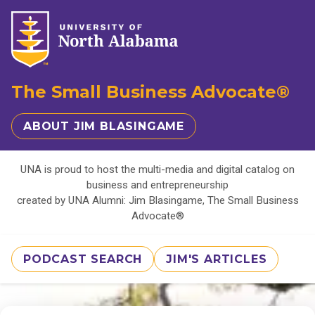
The Small Business Advocate®
ABOUT JIM BLASINGAME
UNA is proud to host the multi-media and digital catalog on
business and entrepreneurship
created by UNA Alumni: Jim Blasingame, The Small Business
Advocate®
PODCAST SEARCH
JIM'S ARTICLES