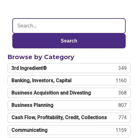
Search
Browse by Category
3rd Ingredient®
349
Banking, Investors, Capital
1160
Business Acquisition and Divesting
368
Business Planning
807
Cash Flow, Profitability, Credit, Collections
774
Communicating
1159