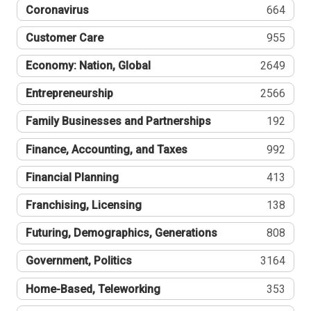
Coronavirus
664
Customer Care
955
Economy: Nation, Global
2649
Entrepreneurship
2566
Family Businesses and Partnerships
192
Finance, Accounting, and Taxes
992
Financial Planning
413
Franchising, Licensing
138
Futuring, Demographics, Generations
808
Government, Politics
3164
Home-Based, Teleworking
353