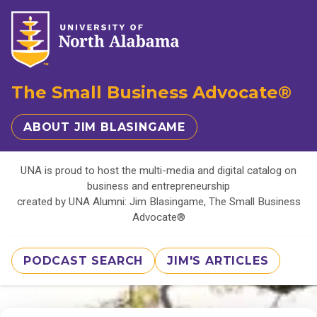
The Small Business Advocate®
ABOUT JIM BLASINGAME
UNA is proud to host the multi-media and digital catalog on
business and entrepreneurship
created by UNA Alumni: Jim Blasingame, The Small Business
Advocate®
PODCAST SEARCH
JIM'S ARTICLES