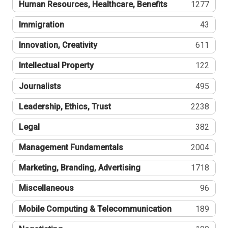
Human Resources, Healthcare, Benefits
1277
Immigration
43
Innovation, Creativity
611
Intellectual Property
122
Journalists
495
Leadership, Ethics, Trust
2238
Legal
382
Management Fundamentals
2004
Marketing, Branding, Advertising
1718
Miscellaneous
96
Mobile Computing & Telecommunication
189