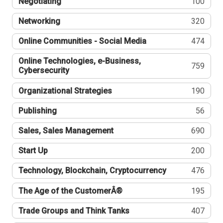
Negotiating
100
Networking
320
Online Communities - Social Media
474
Online Technologies, e-Business,
759
Cybersecurity
Organizational Strategies
190
Publishing
56
Sales, Sales Management
690
Start Up
200
Technology, Blockchain, Cryptocurrency
476
The Age of the CustomerÂ®
195
Trade Groups and Think Tanks
407