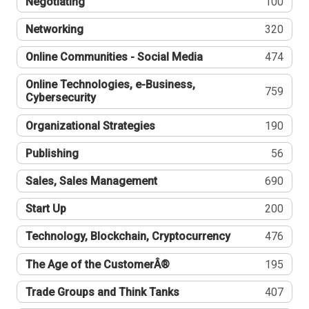
Negotiating
100
Networking
320
Online Communities - Social Media
474
Online Technologies, e-Business,
759
Cybersecurity
Organizational Strategies
190
Publishing
56
Sales, Sales Management
690
Start Up
200
Technology, Blockchain, Cryptocurrency
476
The Age of the CustomerÂ®
195
Trade Groups and Think Tanks
407