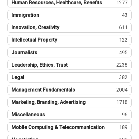
Human Resources, Healthcare, Benefits
1277
Immigration
43
Innovation, Creativity
611
Intellectual Property
122
Journalists
495
Leadership, Ethics, Trust
2238
Legal
382
Management Fundamentals
2004
Marketing, Branding, Advertising
1718
Miscellaneous
96
Mobile Computing & Telecommunication
189