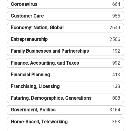
Coronavirus
664
Customer Care
955
Economy: Nation, Global
2649
Entrepreneurship
2566
Family Businesses and Partnerships
192
Finance, Accounting, and Taxes
992
Financial Planning
413
Franchising, Licensing
138
Futuring, Demographics, Generations
808
Government, Politics
3164
Home-Based, Teleworking
353