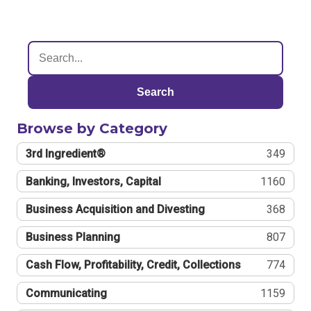
Search
Browse by Category
3rd Ingredient®
349
Banking, Investors, Capital
1160
Business Acquisition and Divesting
368
Business Planning
807
Cash Flow, Profitability, Credit, Collections
774
Communicating
1159