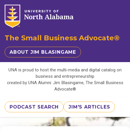
The Small Business Advocate®
ABOUT JIM BLASINGAME
UNA is proud to host the multi-media and digital catalog on
business and entrepreneurship
created by UNA Alumni: Jim Blasingame, The Small Business
Advocate®
PODCAST SEARCH
JIM'S ARTICLES