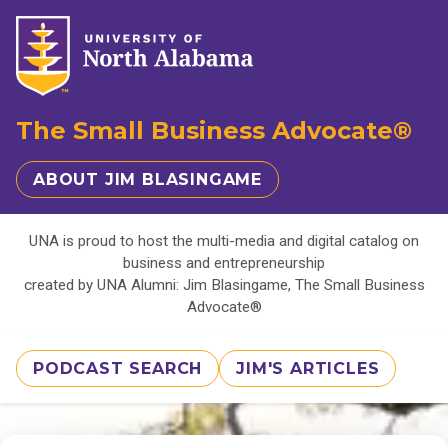
The Small Business Advocate®
ABOUT JIM BLASINGAME
UNA is proud to host the multi-media and digital catalog on
business and entrepreneurship
created by UNA Alumni: Jim Blasingame, The Small Business
Advocate®
PODCAST SEARCH
JIM'S ARTICLES