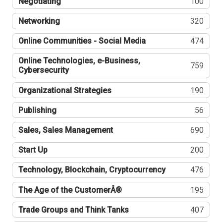
Negotiating
100
Networking
320
Online Communities - Social Media
474
Online Technologies, e-Business,
759
Cybersecurity
Organizational Strategies
190
Publishing
56
Sales, Sales Management
690
Start Up
200
Technology, Blockchain, Cryptocurrency
476
The Age of the CustomerÂ®
195
Trade Groups and Think Tanks
407