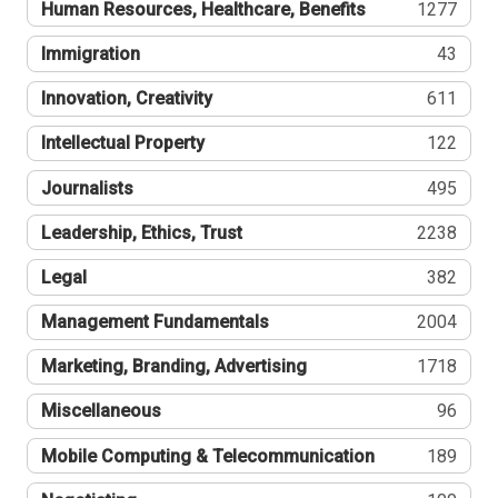
Human Resources, Healthcare, Benefits
1277
Immigration
43
Innovation, Creativity
611
Intellectual Property
122
Journalists
495
Leadership, Ethics, Trust
2238
Legal
382
Management Fundamentals
2004
Marketing, Branding, Advertising
1718
Miscellaneous
96
Mobile Computing & Telecommunication
189