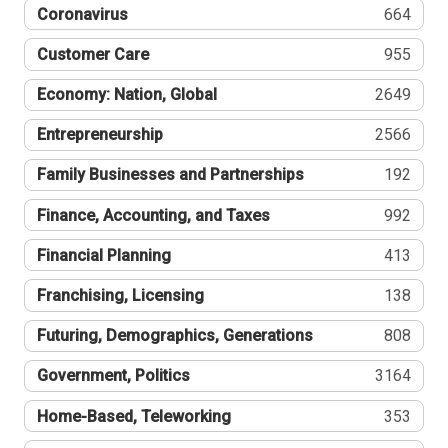
Coronavirus
664
Customer Care
955
Economy: Nation, Global
2649
Entrepreneurship
2566
Family Businesses and Partnerships
192
Finance, Accounting, and Taxes
992
Financial Planning
413
Franchising, Licensing
138
Futuring, Demographics, Generations
808
Government, Politics
3164
Home-Based, Teleworking
353