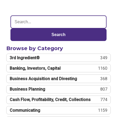
Search
Browse by Category
3rd Ingredient®
349
Banking, Investors, Capital
1160
Business Acquisition and Divesting
368
Business Planning
807
Cash Flow, Profitability, Credit, Collections
774
Communicating
1159