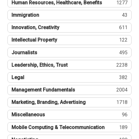
Human Resources, Healthcare, Benefits
1277
Immigration
43
Innovation, Creativity
611
Intellectual Property
122
Journalists
495
Leadership, Ethics, Trust
2238
Legal
382
Management Fundamentals
2004
Marketing, Branding, Advertising
1718
Miscellaneous
96
Mobile Computing & Telecommunication
189