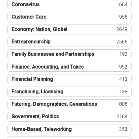
Coronavirus
664
Customer Care
955
Economy: Nation, Global
2649
Entrepreneurship
2566
Family Businesses and Partnerships
192
Finance, Accounting, and Taxes
992
Financial Planning
413
Franchising, Licensing
138
Futuring, Demographics, Generations
808
Government, Politics
3164
Home-Based, Teleworking
353