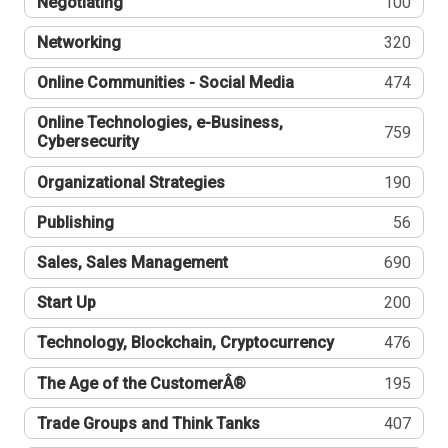
Negotiating
100
Networking
320
Online Communities - Social Media
474
Online Technologies, e-Business,
759
Cybersecurity
Organizational Strategies
190
Publishing
56
Sales, Sales Management
690
Start Up
200
Technology, Blockchain, Cryptocurrency
476
The Age of the CustomerÂ®
195
Trade Groups and Think Tanks
407