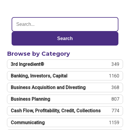
Search
Browse by Category
3rd Ingredient®
349
Banking, Investors, Capital
1160
Business Acquisition and Divesting
368
Business Planning
807
Cash Flow, Profitability, Credit, Collections
774
Communicating
1159