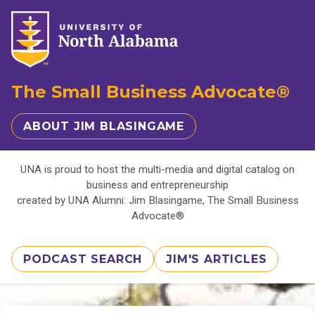
The Small Business Advocate®
ABOUT JIM BLASINGAME
UNA is proud to host the multi-media and digital catalog on
business and entrepreneurship
created by UNA Alumni: Jim Blasingame, The Small Business
Advocate®
PODCAST SEARCH
JIM'S ARTICLES