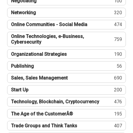
Negotiating
100
Networking
320
Online Communities - Social Media
474
Online Technologies, e-Business,
759
Cybersecurity
Organizational Strategies
190
Publishing
56
Sales, Sales Management
690
Start Up
200
Technology, Blockchain, Cryptocurrency
476
The Age of the CustomerÂ®
195
Trade Groups and Think Tanks
407