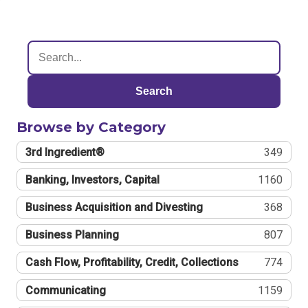
Search
Browse by Category
3rd Ingredient®
349
Banking, Investors, Capital
1160
Business Acquisition and Divesting
368
Business Planning
807
Cash Flow, Profitability, Credit, Collections
774
Communicating
1159