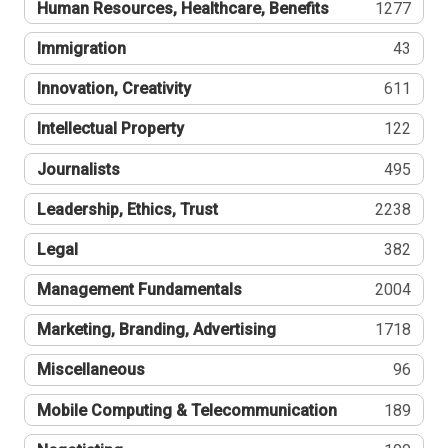
Human Resources, Healthcare, Benefits
1277
Immigration
43
Innovation, Creativity
611
Intellectual Property
122
Journalists
495
Leadership, Ethics, Trust
2238
Legal
382
Management Fundamentals
2004
Marketing, Branding, Advertising
1718
Miscellaneous
96
Mobile Computing & Telecommunication
189