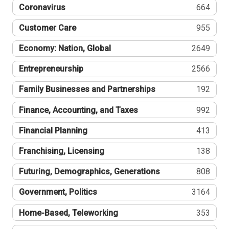
Coronavirus
664
Customer Care
955
Economy: Nation, Global
2649
Entrepreneurship
2566
Family Businesses and Partnerships
192
Finance, Accounting, and Taxes
992
Financial Planning
413
Franchising, Licensing
138
Futuring, Demographics, Generations
808
Government, Politics
3164
Home-Based, Teleworking
353