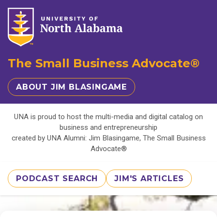
The Small Business Advocate®
ABOUT JIM BLASINGAME
UNA is proud to host the multi-media and digital catalog on
business and entrepreneurship
created by UNA Alumni: Jim Blasingame, The Small Business
Advocate®
PODCAST SEARCH
JIM'S ARTICLES