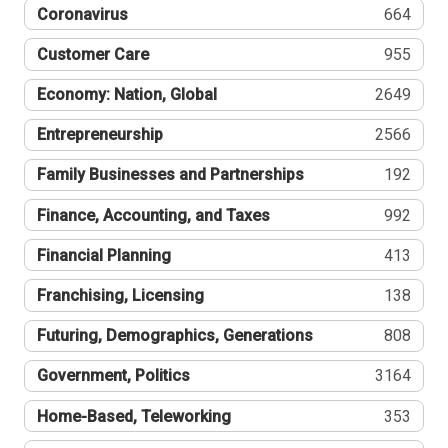
Coronavirus
664
Customer Care
955
Economy: Nation, Global
2649
Entrepreneurship
2566
Family Businesses and Partnerships
192
Finance, Accounting, and Taxes
992
Financial Planning
413
Franchising, Licensing
138
Futuring, Demographics, Generations
808
Government, Politics
3164
Home-Based, Teleworking
353