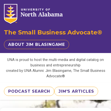
The Small Business Advocate®
ABOUT JIM BLASINGAME
UNA is proud to host the multi-media and digital catalog on
business and entrepreneurship
created by UNA Alumni: Jim Blasingame, The Small Business
Advocate®
PODCAST SEARCH
JIM'S ARTICLES