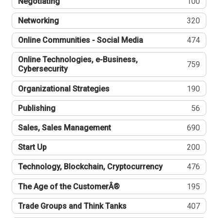
Negotiating
100
Networking
320
Online Communities - Social Media
474
Online Technologies, e-Business,
759
Cybersecurity
Organizational Strategies
190
Publishing
56
Sales, Sales Management
690
Start Up
200
Technology, Blockchain, Cryptocurrency
476
The Age of the CustomerÂ®
195
Trade Groups and Think Tanks
407