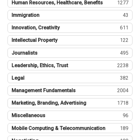
Human Resources, Healthcare, Benefits
1277
Immigration
43
Innovation, Creativity
611
Intellectual Property
122
Journalists
495
Leadership, Ethics, Trust
2238
Legal
382
Management Fundamentals
2004
Marketing, Branding, Advertising
1718
Miscellaneous
96
Mobile Computing & Telecommunication
189