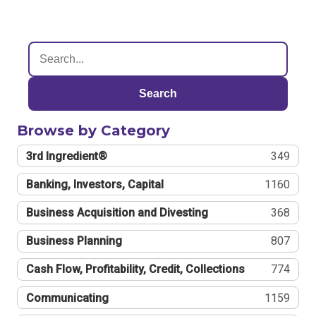
Search
Browse by Category
3rd Ingredient®
349
Banking, Investors, Capital
1160
Business Acquisition and Divesting
368
Business Planning
807
Cash Flow, Profitability, Credit, Collections
774
Communicating
1159