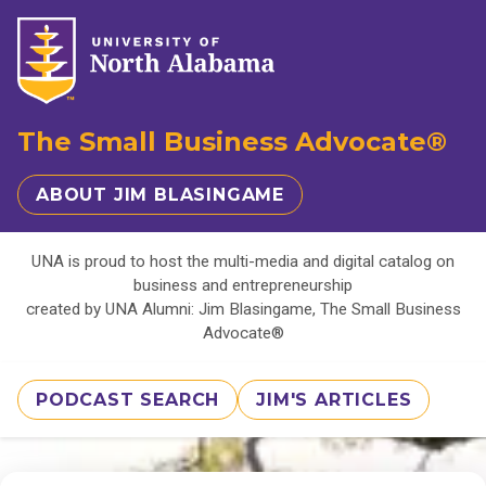
The Small Business Advocate®
ABOUT JIM BLASINGAME
UNA is proud to host the multi-media and digital catalog on
business and entrepreneurship
created by UNA Alumni: Jim Blasingame, The Small Business
Advocate®
PODCAST SEARCH
JIM'S ARTICLES