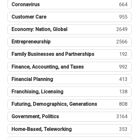
Coronavirus
664
Customer Care
955
Economy: Nation, Global
2649
Entrepreneurship
2566
Family Businesses and Partnerships
192
Finance, Accounting, and Taxes
992
Financial Planning
413
Franchising, Licensing
138
Futuring, Demographics, Generations
808
Government, Politics
3164
Home-Based, Teleworking
353