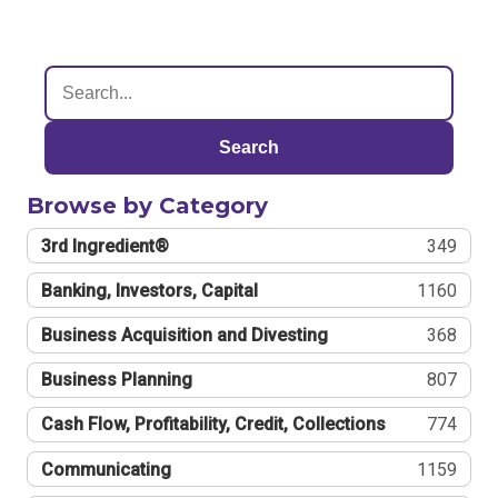
Search
Browse by Category
3rd Ingredient®
349
Banking, Investors, Capital
1160
Business Acquisition and Divesting
368
Business Planning
807
Cash Flow, Profitability, Credit, Collections
774
Communicating
1159