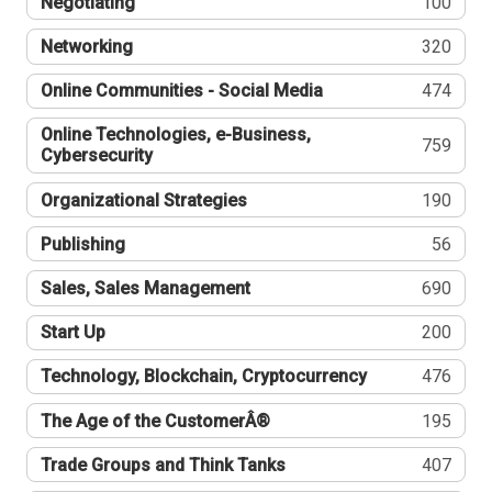
Negotiating
100
Networking
320
Online Communities - Social Media
474
Online Technologies, e-Business,
759
Cybersecurity
Organizational Strategies
190
Publishing
56
Sales, Sales Management
690
Start Up
200
Technology, Blockchain, Cryptocurrency
476
The Age of the CustomerÂ®
195
Trade Groups and Think Tanks
407