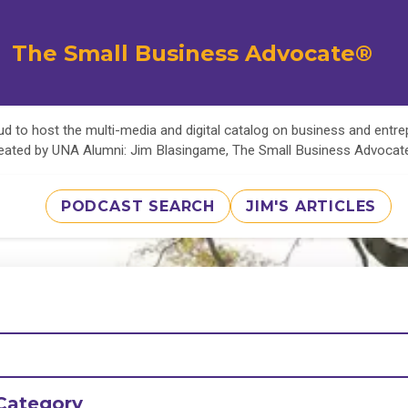
The Small Business Advocate®
d to host the multi-media and digital catalog on business and entr
eated by UNA Alumni: Jim Blasingame, The Small Business Advoca
PODCAST SEARCH
JIM'S ARTICLES
Category