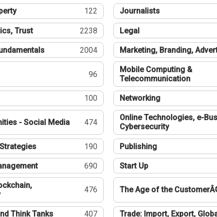
perty
122
Journalists
ics, Trust
2238
Legal
undamentals
2004
Marketing, Branding, Adver
Mobile Computing &
96
Telecommunication
100
Networking
Online Technologies, e-Bus
ties - Social Media
474
Cybersecurity
Strategies
190
Publishing
Management
690
Start Up
ockchain,
476
The Age of the CustomerÂ
y
nd Think Tanks
407
Trade: Import, Export, Globa