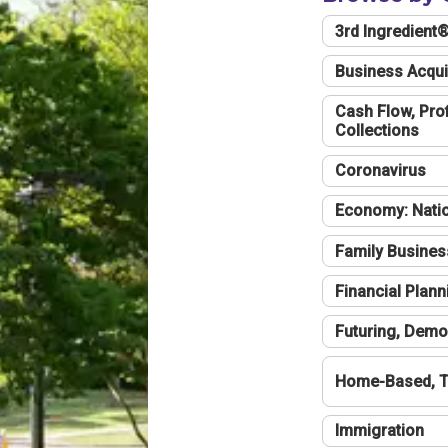
3rd Ingredient
Business Acqui
Cash Flow, Profi
Collections
Coronavirus
Economy: Natio
Family Busines
Financial Plann
Futuring, Demo
Home-Based, T
Immigration