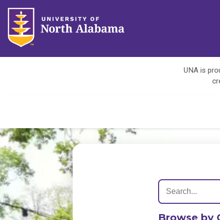
UNA is prou
cr
Browse by 