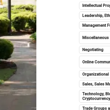
Intellectual Pro
Leadership, Eth
Management F
Miscellaneous
Negotiating
Online Communi
Organizational 
Sales, Sales 
Technology, Bl
Cryptocurrenc
Trade Groups a