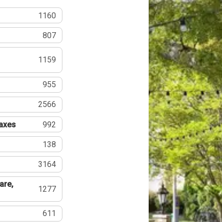
1160
807
1159
955
2566
Taxes
992
138
3164
are,
1277
611