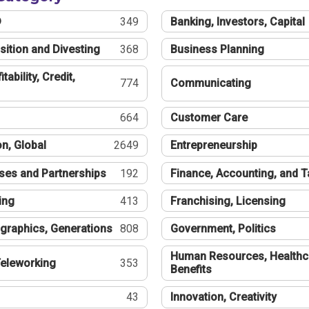
®
349
Banking, Investors, Capital
sition and Divesting
368
Business Planning
tability, Credit,
774
Communicating
664
Customer Care
n, Global
2649
Entrepreneurship
ses and Partnerships
192
Finance, Accounting, and 
ing
413
Franchising, Licensing
graphics, Generations
808
Government, Politics
Human Resources, Healthc
eleworking
353
Benefits
43
Innovation, Creativity