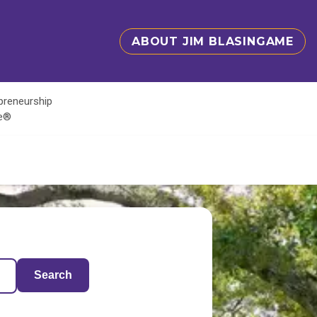
ABOUT JIM BLASINGAME
epreneurship
te®
Search