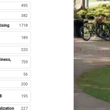
495
382
tising
1718
189
320
iness,
759
56
200
®
195
lization
227