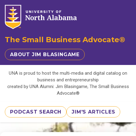
The Small Business Advocate®
ABOUT JIM BLASINGAME
UNA is proud to host the multi-media and digital catalog on
business and entrepreneurship
created by UNA Alumni: Jim Blasingame, The Small Business
Advocate®
PODCAST SEARCH
JIM'S ARTICLES