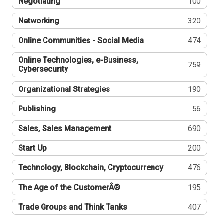
Negotiating
100
Networking
320
Online Communities - Social Media
474
Online Technologies, e-Business,
759
Cybersecurity
Organizational Strategies
190
Publishing
56
Sales, Sales Management
690
Start Up
200
Technology, Blockchain, Cryptocurrency
476
The Age of the CustomerÂ®
195
Trade Groups and Think Tanks
407