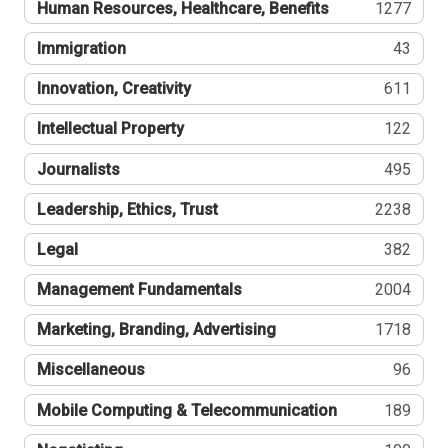
Human Resources, Healthcare, Benefits
1277
Immigration
43
Innovation, Creativity
611
Intellectual Property
122
Journalists
495
Leadership, Ethics, Trust
2238
Legal
382
Management Fundamentals
2004
Marketing, Branding, Advertising
1718
Miscellaneous
96
Mobile Computing & Telecommunication
189