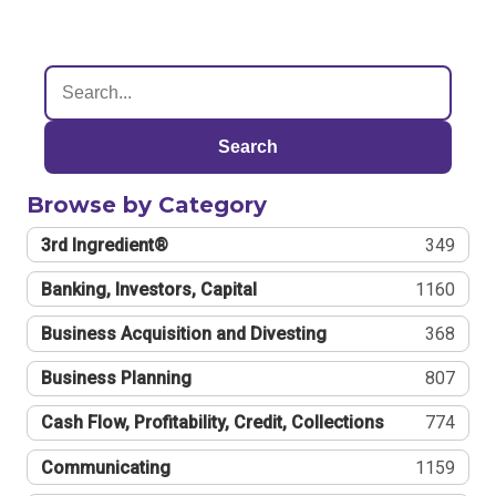
Search
Browse by Category
3rd Ingredient®
349
Banking, Investors, Capital
1160
Business Acquisition and Divesting
368
Business Planning
807
Cash Flow, Profitability, Credit, Collections
774
Communicating
1159