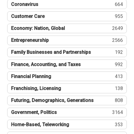
Coronavirus
664
Customer Care
955
Economy: Nation, Global
2649
Entrepreneurship
2566
Family Businesses and Partnerships
192
Finance, Accounting, and Taxes
992
Financial Planning
413
Franchising, Licensing
138
Futuring, Demographics, Generations
808
Government, Politics
3164
Home-Based, Teleworking
353