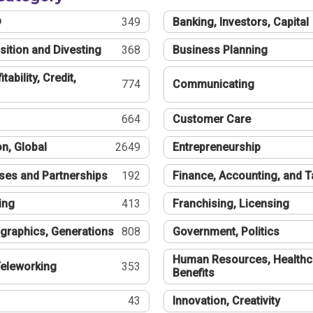
®
349
Banking, Investors, Capital
sition and Divesting
368
Business Planning
tability, Credit,
774
Communicating
664
Customer Care
n, Global
2649
Entrepreneurship
ses and Partnerships
192
Finance, Accounting, and 
ing
413
Franchising, Licensing
graphics, Generations
808
Government, Politics
Human Resources, Healthc
eleworking
353
Benefits
43
Innovation, Creativity