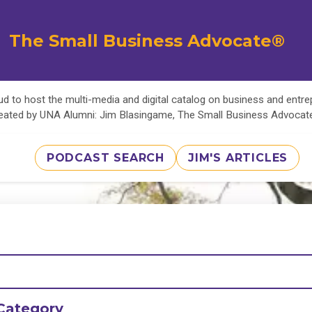
The Small Business Advocate®
d to host the multi-media and digital catalog on business and entr
eated by UNA Alumni: Jim Blasingame, The Small Business Advoca
PODCAST SEARCH
JIM'S ARTICLES
Category