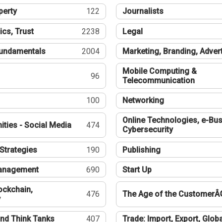
perty
122
Journalists
ics, Trust
2238
Legal
undamentals
2004
Marketing, Branding, Adver
Mobile Computing &
96
Telecommunication
100
Networking
Online Technologies, e-Bus
ties - Social Media
474
Cybersecurity
Strategies
190
Publishing
Management
690
Start Up
ockchain,
476
The Age of the CustomerÂ
y
nd Think Tanks
407
Trade: Import, Export, Globa