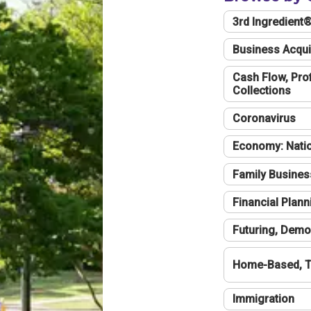
3rd Ingredient
Business Acqui
Cash Flow, Profi
Collections
Coronavirus
Economy: Natio
Family Busines
Financial Plann
Futuring, Demo
Home-Based, T
Immigration