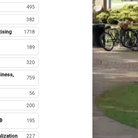
495
382
tising
1718
189
320
iness,
759
56
200
®
195
lization
227