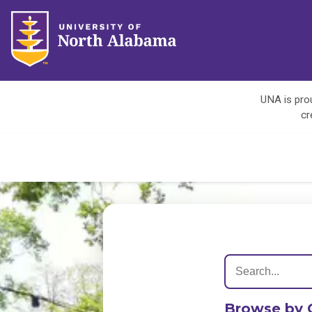
UNA is prou
cr
Browse by 