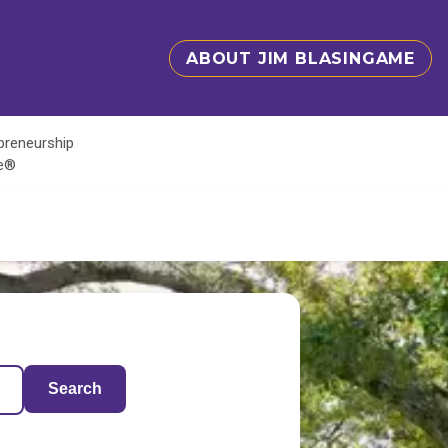
ABOUT JIM BLASINGAME
epreneurship
te®
Search