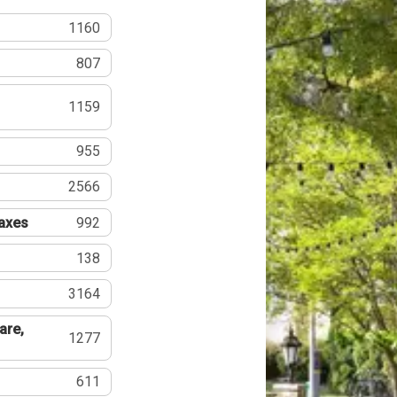
1160
807
1159
955
2566
Taxes
992
138
3164
are,
1277
611