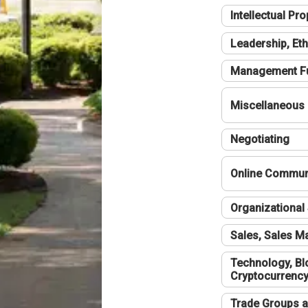
Intellectual Pro
Leadership, Eth
Management F
Miscellaneous
Negotiating
Online Communi
Organizational 
Sales, Sales 
Technology, Bl
Cryptocurrenc
Trade Groups a