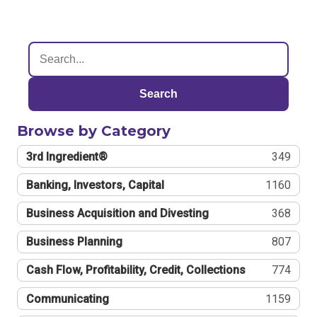
Search
Browse by Category
3rd Ingredient®
349
Banking, Investors, Capital
1160
Business Acquisition and Divesting
368
Business Planning
807
Cash Flow, Profitability, Credit, Collections
774
Communicating
1159