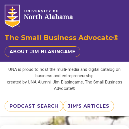
The Small Business Advocate®
ABOUT JIM BLASINGAME
UNA is proud to host the multi-media and digital catalog on
business and entrepreneurship
created by UNA Alumni: Jim Blasingame, The Small Business
Advocate®
PODCAST SEARCH
JIM'S ARTICLES