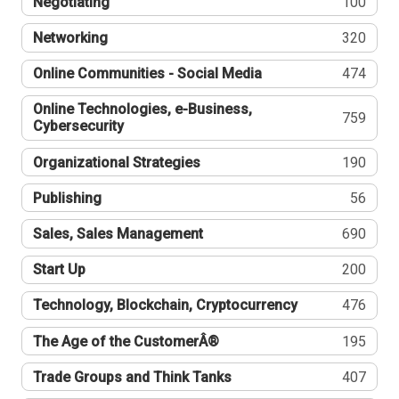
Negotiating
100
Networking
320
Online Communities - Social Media
474
Online Technologies, e-Business,
759
Cybersecurity
Organizational Strategies
190
Publishing
56
Sales, Sales Management
690
Start Up
200
Technology, Blockchain, Cryptocurrency
476
The Age of the CustomerÂ®
195
Trade Groups and Think Tanks
407