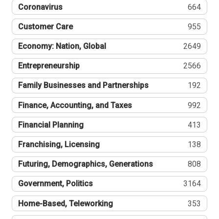
Coronavirus
664
Customer Care
955
Economy: Nation, Global
2649
Entrepreneurship
2566
Family Businesses and Partnerships
192
Finance, Accounting, and Taxes
992
Financial Planning
413
Franchising, Licensing
138
Futuring, Demographics, Generations
808
Government, Politics
3164
Home-Based, Teleworking
353