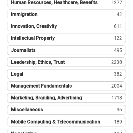
Human Resources, Healthcare, Benefits
1277
Immigration
43
Innovation, Creativity
611
Intellectual Property
122
Journalists
495
Leadership, Ethics, Trust
2238
Legal
382
Management Fundamentals
2004
Marketing, Branding, Advertising
1718
Miscellaneous
96
Mobile Computing & Telecommunication
189