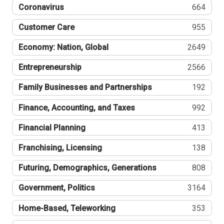
Coronavirus
664
Customer Care
955
Economy: Nation, Global
2649
Entrepreneurship
2566
Family Businesses and Partnerships
192
Finance, Accounting, and Taxes
992
Financial Planning
413
Franchising, Licensing
138
Futuring, Demographics, Generations
808
Government, Politics
3164
Home-Based, Teleworking
353