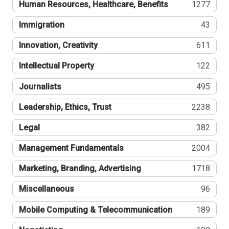
Human Resources, Healthcare, Benefits
1277
Immigration
43
Innovation, Creativity
611
Intellectual Property
122
Journalists
495
Leadership, Ethics, Trust
2238
Legal
382
Management Fundamentals
2004
Marketing, Branding, Advertising
1718
Miscellaneous
96
Mobile Computing & Telecommunication
189