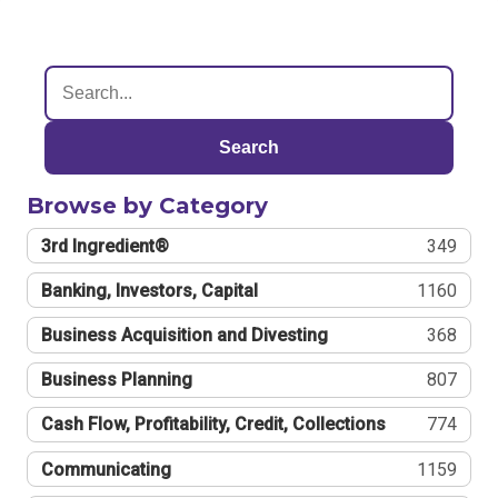
Search
Browse by Category
3rd Ingredient®
349
Banking, Investors, Capital
1160
Business Acquisition and Divesting
368
Business Planning
807
Cash Flow, Profitability, Credit, Collections
774
Communicating
1159