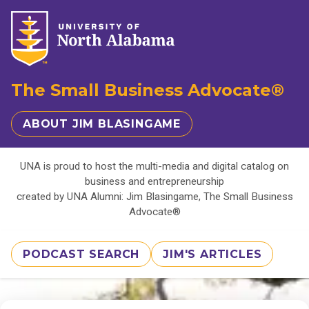
The Small Business Advocate®
ABOUT JIM BLASINGAME
UNA is proud to host the multi-media and digital catalog on
business and entrepreneurship
created by UNA Alumni: Jim Blasingame, The Small Business
Advocate®
PODCAST SEARCH
JIM'S ARTICLES