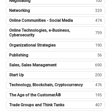
Negotiating
100
Networking
320
Online Communities - Social Media
474
Online Technologies, e-Business,
759
Cybersecurity
Organizational Strategies
190
Publishing
56
Sales, Sales Management
690
Start Up
200
Technology, Blockchain, Cryptocurrency
476
The Age of the CustomerÂ®
195
Trade Groups and Think Tanks
407