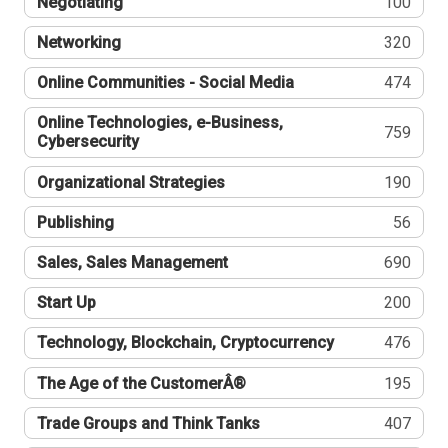
Negotiating
100
Networking
320
Online Communities - Social Media
474
Online Technologies, e-Business,
759
Cybersecurity
Organizational Strategies
190
Publishing
56
Sales, Sales Management
690
Start Up
200
Technology, Blockchain, Cryptocurrency
476
The Age of the CustomerÂ®
195
Trade Groups and Think Tanks
407