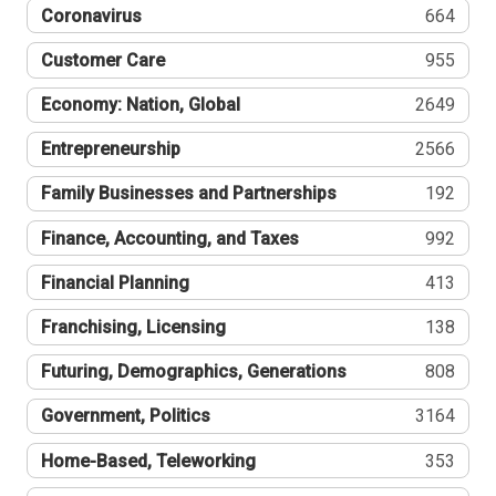
Coronavirus
664
Customer Care
955
Economy: Nation, Global
2649
Entrepreneurship
2566
Family Businesses and Partnerships
192
Finance, Accounting, and Taxes
992
Financial Planning
413
Franchising, Licensing
138
Futuring, Demographics, Generations
808
Government, Politics
3164
Home-Based, Teleworking
353