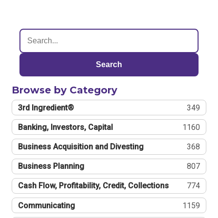
Search
Browse by Category
3rd Ingredient®
349
Banking, Investors, Capital
1160
Business Acquisition and Divesting
368
Business Planning
807
Cash Flow, Profitability, Credit, Collections
774
Communicating
1159