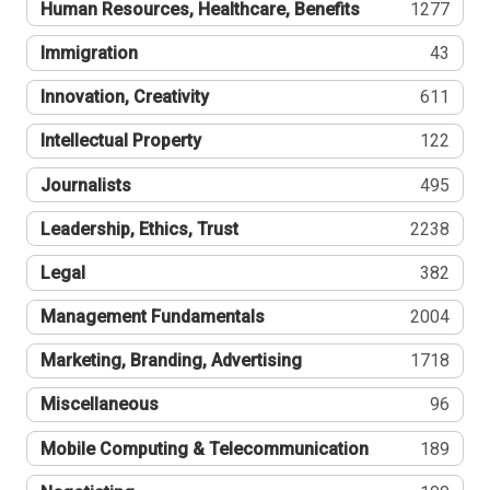
Human Resources, Healthcare, Benefits
1277
Immigration
43
Innovation, Creativity
611
Intellectual Property
122
Journalists
495
Leadership, Ethics, Trust
2238
Legal
382
Management Fundamentals
2004
Marketing, Branding, Advertising
1718
Miscellaneous
96
Mobile Computing & Telecommunication
189