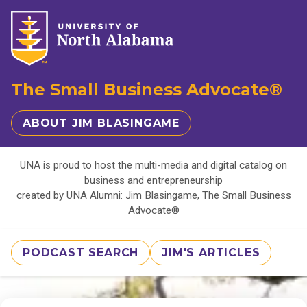
The Small Business Advocate®
ABOUT JIM BLASINGAME
UNA is proud to host the multi-media and digital catalog on
business and entrepreneurship
created by UNA Alumni: Jim Blasingame, The Small Business
Advocate®
PODCAST SEARCH
JIM'S ARTICLES