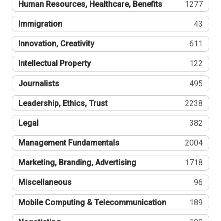
Human Resources, Healthcare, Benefits
1277
Immigration
43
Innovation, Creativity
611
Intellectual Property
122
Journalists
495
Leadership, Ethics, Trust
2238
Legal
382
Management Fundamentals
2004
Marketing, Branding, Advertising
1718
Miscellaneous
96
Mobile Computing & Telecommunication
189