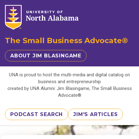
The Small Business Advocate®
ABOUT JIM BLASINGAME
UNA is proud to host the multi-media and digital catalog on
business and entrepreneurship
created by UNA Alumni: Jim Blasingame, The Small Business
Advocate®
PODCAST SEARCH
JIM'S ARTICLES