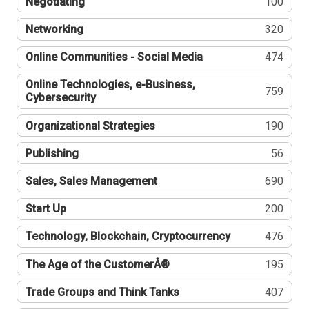
Negotiating
100
Networking
320
Online Communities - Social Media
474
Online Technologies, e-Business,
759
Cybersecurity
Organizational Strategies
190
Publishing
56
Sales, Sales Management
690
Start Up
200
Technology, Blockchain, Cryptocurrency
476
The Age of the CustomerÂ®
195
Trade Groups and Think Tanks
407