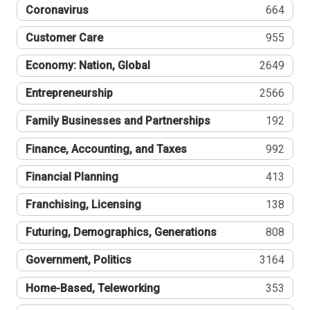
Coronavirus
664
Customer Care
955
Economy: Nation, Global
2649
Entrepreneurship
2566
Family Businesses and Partnerships
192
Finance, Accounting, and Taxes
992
Financial Planning
413
Franchising, Licensing
138
Futuring, Demographics, Generations
808
Government, Politics
3164
Home-Based, Teleworking
353