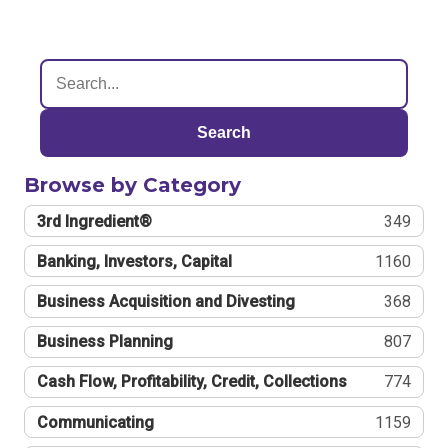
Search
Browse by Category
3rd Ingredient®
349
Banking, Investors, Capital
1160
Business Acquisition and Divesting
368
Business Planning
807
Cash Flow, Profitability, Credit, Collections
774
Communicating
1159