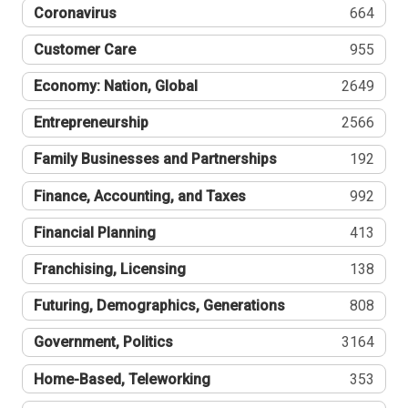
Coronavirus
664
Customer Care
955
Economy: Nation, Global
2649
Entrepreneurship
2566
Family Businesses and Partnerships
192
Finance, Accounting, and Taxes
992
Financial Planning
413
Franchising, Licensing
138
Futuring, Demographics, Generations
808
Government, Politics
3164
Home-Based, Teleworking
353