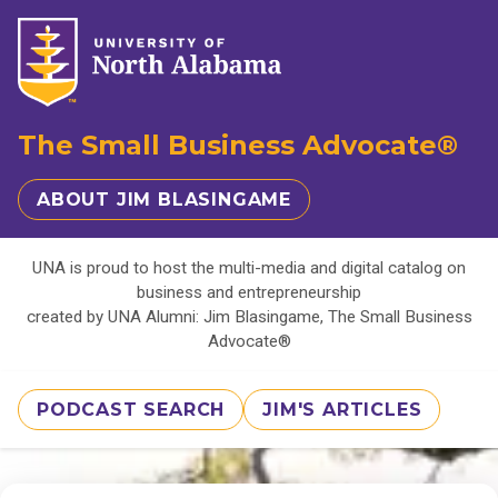
The Small Business Advocate®
ABOUT JIM BLASINGAME
UNA is proud to host the multi-media and digital catalog on
business and entrepreneurship
created by UNA Alumni: Jim Blasingame, The Small Business
Advocate®
PODCAST SEARCH
JIM'S ARTICLES