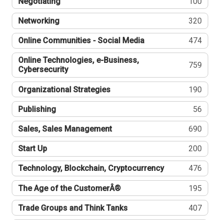
Negotiating
100
Networking
320
Online Communities - Social Media
474
Online Technologies, e-Business,
759
Cybersecurity
Organizational Strategies
190
Publishing
56
Sales, Sales Management
690
Start Up
200
Technology, Blockchain, Cryptocurrency
476
The Age of the CustomerÂ®
195
Trade Groups and Think Tanks
407