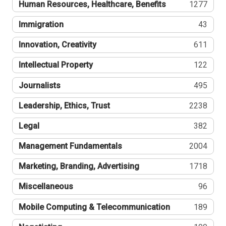
Human Resources, Healthcare, Benefits
1277
Immigration
43
Innovation, Creativity
611
Intellectual Property
122
Journalists
495
Leadership, Ethics, Trust
2238
Legal
382
Management Fundamentals
2004
Marketing, Branding, Advertising
1718
Miscellaneous
96
Mobile Computing & Telecommunication
189