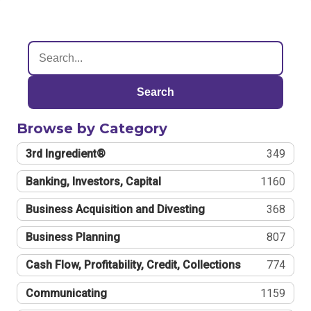
Search
Browse by Category
3rd Ingredient®
349
Banking, Investors, Capital
1160
Business Acquisition and Divesting
368
Business Planning
807
Cash Flow, Profitability, Credit, Collections
774
Communicating
1159