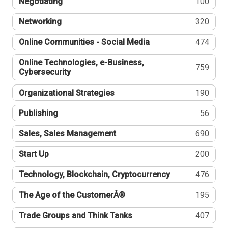
Negotiating
100
Networking
320
Online Communities - Social Media
474
Online Technologies, e-Business,
759
Cybersecurity
Organizational Strategies
190
Publishing
56
Sales, Sales Management
690
Start Up
200
Technology, Blockchain, Cryptocurrency
476
The Age of the CustomerÂ®
195
Trade Groups and Think Tanks
407