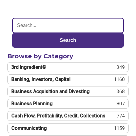
Search
Browse by Category
3rd Ingredient®
349
Banking, Investors, Capital
1160
Business Acquisition and Divesting
368
Business Planning
807
Cash Flow, Profitability, Credit, Collections
774
Communicating
1159