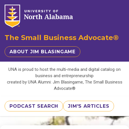
The Small Business Advocate®
ABOUT JIM BLASINGAME
UNA is proud to host the multi-media and digital catalog on
business and entrepreneurship
created by UNA Alumni: Jim Blasingame, The Small Business
Advocate®
PODCAST SEARCH
JIM'S ARTICLES