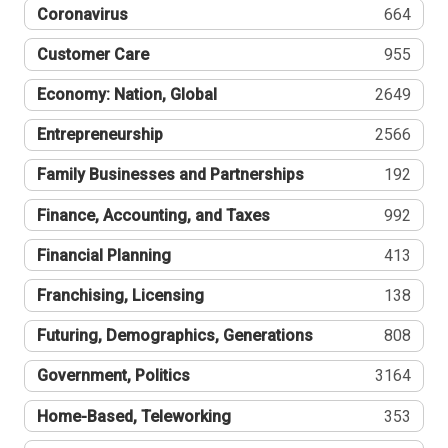
Coronavirus
664
Customer Care
955
Economy: Nation, Global
2649
Entrepreneurship
2566
Family Businesses and Partnerships
192
Finance, Accounting, and Taxes
992
Financial Planning
413
Franchising, Licensing
138
Futuring, Demographics, Generations
808
Government, Politics
3164
Home-Based, Teleworking
353