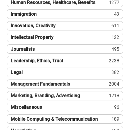
Human Resources, Healthcare, Benefits
1277
Immigration
43
Innovation, Creativity
611
Intellectual Property
122
Journalists
495
Leadership, Ethics, Trust
2238
Legal
382
Management Fundamentals
2004
Marketing, Branding, Advertising
1718
Miscellaneous
96
Mobile Computing & Telecommunication
189