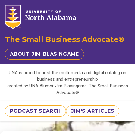
The Small Business Advocate®
ABOUT JIM BLASINGAME
UNA is proud to host the multi-media and digital catalog on
business and entrepreneurship
created by UNA Alumni: Jim Blasingame, The Small Business
Advocate®
PODCAST SEARCH
JIM'S ARTICLES