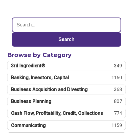
Search
Browse by Category
3rd Ingredient®
349
Banking, Investors, Capital
1160
Business Acquisition and Divesting
368
Business Planning
807
Cash Flow, Profitability, Credit, Collections
774
Communicating
1159