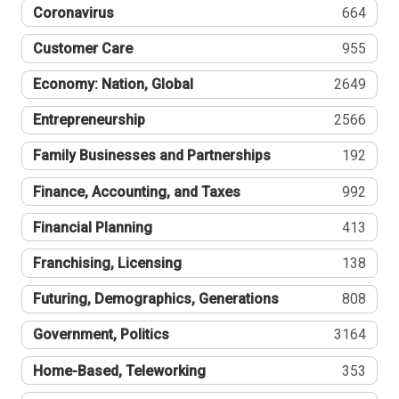
Coronavirus
664
Customer Care
955
Economy: Nation, Global
2649
Entrepreneurship
2566
Family Businesses and Partnerships
192
Finance, Accounting, and Taxes
992
Financial Planning
413
Franchising, Licensing
138
Futuring, Demographics, Generations
808
Government, Politics
3164
Home-Based, Teleworking
353