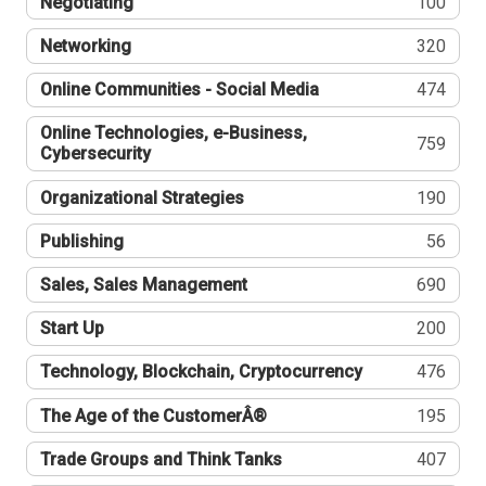
Negotiating
100
Networking
320
Online Communities - Social Media
474
Online Technologies, e-Business,
759
Cybersecurity
Organizational Strategies
190
Publishing
56
Sales, Sales Management
690
Start Up
200
Technology, Blockchain, Cryptocurrency
476
The Age of the CustomerÂ®
195
Trade Groups and Think Tanks
407