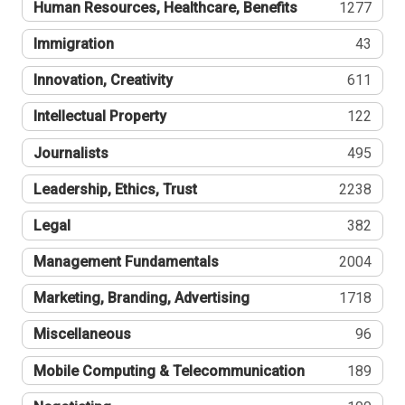
Human Resources, Healthcare, Benefits
1277
Immigration
43
Innovation, Creativity
611
Intellectual Property
122
Journalists
495
Leadership, Ethics, Trust
2238
Legal
382
Management Fundamentals
2004
Marketing, Branding, Advertising
1718
Miscellaneous
96
Mobile Computing & Telecommunication
189