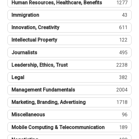
Human Resources, Healthcare, Benefits
1277
Immigration
43
Innovation, Creativity
611
Intellectual Property
122
Journalists
495
Leadership, Ethics, Trust
2238
Legal
382
Management Fundamentals
2004
Marketing, Branding, Advertising
1718
Miscellaneous
96
Mobile Computing & Telecommunication
189