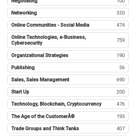
Negotiating
100
Networking
320
Online Communities - Social Media
474
Online Technologies, e-Business,
759
Cybersecurity
Organizational Strategies
190
Publishing
56
Sales, Sales Management
690
Start Up
200
Technology, Blockchain, Cryptocurrency
476
The Age of the CustomerÂ®
195
Trade Groups and Think Tanks
407