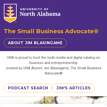
The Small Business Advocate®
ABOUT JIM BLASINGAME
UNA is proud to host the multi-media and digital catalog on
business and entrepreneurship
created by UNA Alumni: Jim Blasingame, The Small Business
Advocate®
PODCAST SEARCH
JIM'S ARTICLES