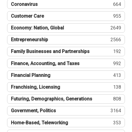
Coronavirus
664
Customer Care
955
Economy: Nation, Global
2649
Entrepreneurship
2566
Family Businesses and Partnerships
192
Finance, Accounting, and Taxes
992
Financial Planning
413
Franchising, Licensing
138
Futuring, Demographics, Generations
808
Government, Politics
3164
Home-Based, Teleworking
353