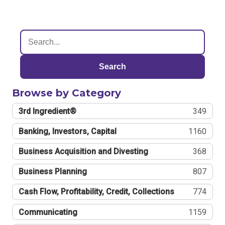
Search
Browse by Category
3rd Ingredient®
349
Banking, Investors, Capital
1160
Business Acquisition and Divesting
368
Business Planning
807
Cash Flow, Profitability, Credit, Collections
774
Communicating
1159