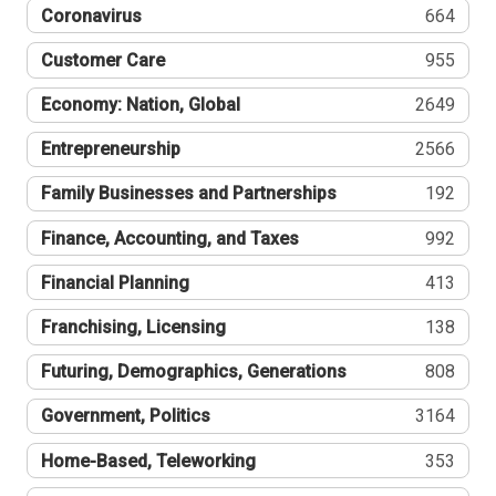
Coronavirus
664
Customer Care
955
Economy: Nation, Global
2649
Entrepreneurship
2566
Family Businesses and Partnerships
192
Finance, Accounting, and Taxes
992
Financial Planning
413
Franchising, Licensing
138
Futuring, Demographics, Generations
808
Government, Politics
3164
Home-Based, Teleworking
353