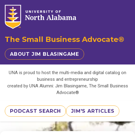
The Small Business Advocate®
ABOUT JIM BLASINGAME
UNA is proud to host the multi-media and digital catalog on
business and entrepreneurship
created by UNA Alumni: Jim Blasingame, The Small Business
Advocate®
PODCAST SEARCH
JIM'S ARTICLES