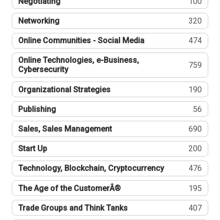
Negotiating
100
Networking
320
Online Communities - Social Media
474
Online Technologies, e-Business,
759
Cybersecurity
Organizational Strategies
190
Publishing
56
Sales, Sales Management
690
Start Up
200
Technology, Blockchain, Cryptocurrency
476
The Age of the CustomerÂ®
195
Trade Groups and Think Tanks
407