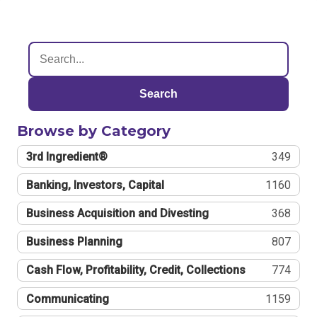
Search
Browse by Category
3rd Ingredient®
349
Banking, Investors, Capital
1160
Business Acquisition and Divesting
368
Business Planning
807
Cash Flow, Profitability, Credit, Collections
774
Communicating
1159