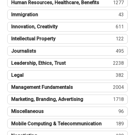
Human Resources, Healthcare, Benefits
1277
Immigration
43
Innovation, Creativity
611
Intellectual Property
122
Journalists
495
Leadership, Ethics, Trust
2238
Legal
382
Management Fundamentals
2004
Marketing, Branding, Advertising
1718
Miscellaneous
96
Mobile Computing & Telecommunication
189