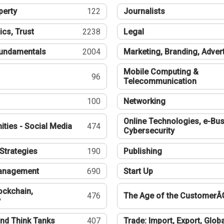
perty
122
Journalists
ics, Trust
2238
Legal
undamentals
2004
Marketing, Branding, Adver
Mobile Computing &
96
Telecommunication
100
Networking
Online Technologies, e-Bus
ties - Social Media
474
Cybersecurity
Strategies
190
Publishing
Management
690
Start Up
ockchain,
476
The Age of the CustomerÂ
y
nd Think Tanks
407
Trade: Import, Export, Globa