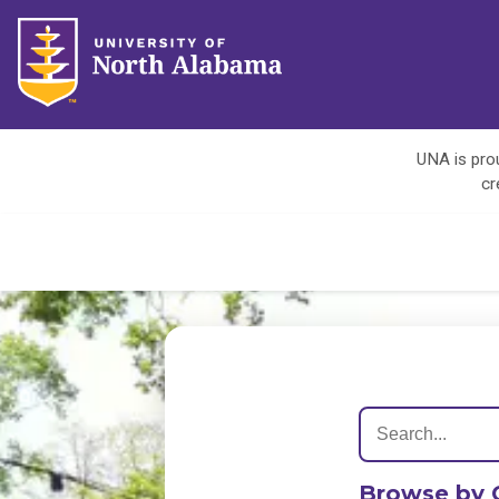
UNA is prou
cr
Browse by 