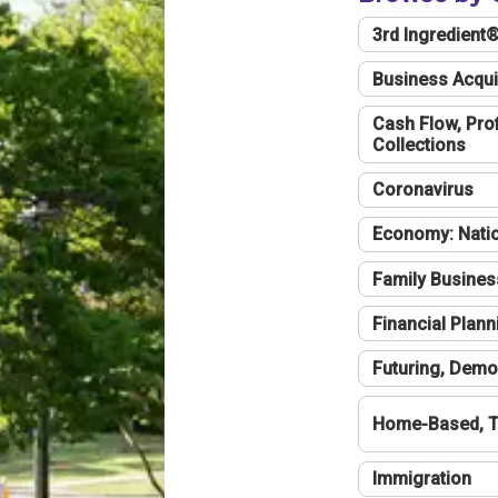
3rd Ingredient
Business Acqui
Cash Flow, Profi
Collections
Coronavirus
Economy: Natio
Family Busines
Financial Plann
Futuring, Demo
Home-Based, T
Immigration