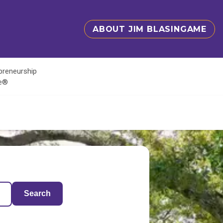
ABOUT JIM BLASINGAME
epreneurship
te®
Search