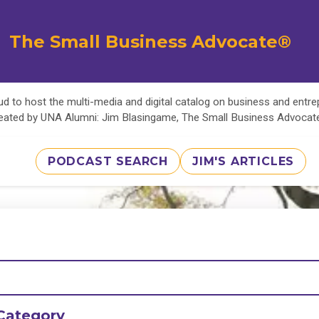
The Small Business Advocate®
d to host the multi-media and digital catalog on business and entr
eated by UNA Alumni: Jim Blasingame, The Small Business Advoca
PODCAST SEARCH
JIM'S ARTICLES
Category