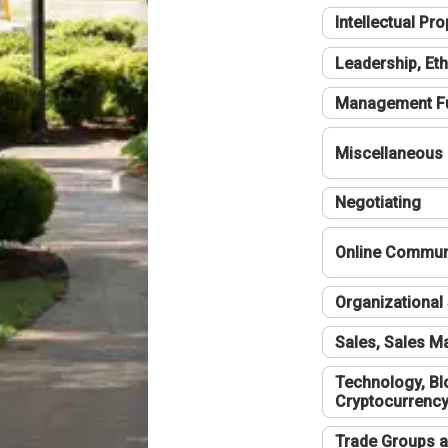
Intellectual Pro
Leadership, Eth
Management F
Miscellaneous
Negotiating
Online Communi
Organizational 
Sales, Sales 
Technology, Bl
Cryptocurrenc
Trade Groups a