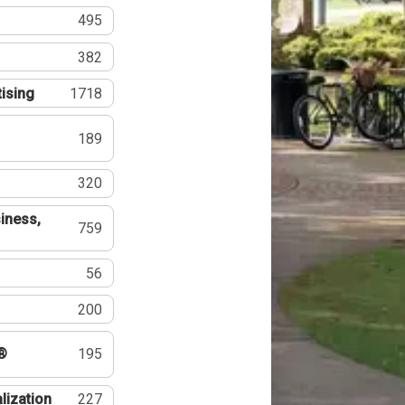
495
382
tising
1718
189
320
iness,
759
56
200
®
195
lization
227