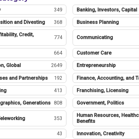
®
349
Banking, Investors, Capital
sition and Divesting
368
Business Planning
tability, Credit,
774
Communicating
664
Customer Care
n, Global
2649
Entrepreneurship
ses and Partnerships
192
Finance, Accounting, and 
ing
413
Franchising, Licensing
graphics, Generations
808
Government, Politics
Human Resources, Healthc
eleworking
353
Benefits
43
Innovation, Creativity