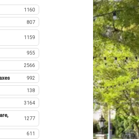
1160
807
1159
955
2566
Taxes
992
138
3164
are,
1277
611