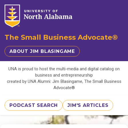
The Small Business Advocate®
ABOUT JIM BLASINGAME
UNA is proud to host the multi-media and digital catalog on
business and entrepreneurship
created by UNA Alumni: Jim Blasingame, The Small Business
Advocate®
PODCAST SEARCH
JIM'S ARTICLES