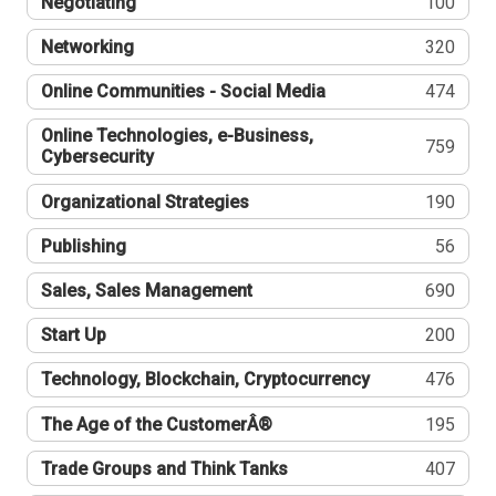
Negotiating
100
Networking
320
Online Communities - Social Media
474
Online Technologies, e-Business,
759
Cybersecurity
Organizational Strategies
190
Publishing
56
Sales, Sales Management
690
Start Up
200
Technology, Blockchain, Cryptocurrency
476
The Age of the CustomerÂ®
195
Trade Groups and Think Tanks
407