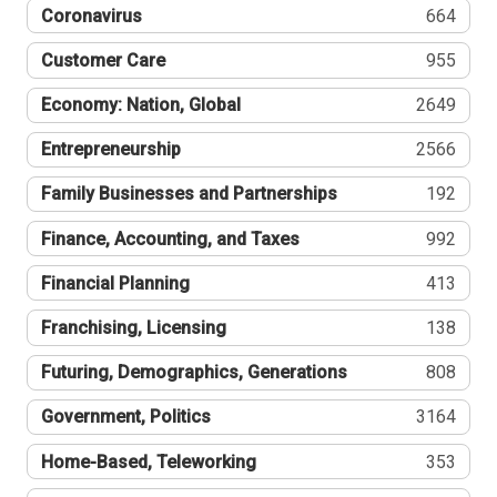
Coronavirus
664
Customer Care
955
Economy: Nation, Global
2649
Entrepreneurship
2566
Family Businesses and Partnerships
192
Finance, Accounting, and Taxes
992
Financial Planning
413
Franchising, Licensing
138
Futuring, Demographics, Generations
808
Government, Politics
3164
Home-Based, Teleworking
353