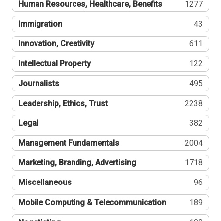
Human Resources, Healthcare, Benefits
1277
Immigration
43
Innovation, Creativity
611
Intellectual Property
122
Journalists
495
Leadership, Ethics, Trust
2238
Legal
382
Management Fundamentals
2004
Marketing, Branding, Advertising
1718
Miscellaneous
96
Mobile Computing & Telecommunication
189