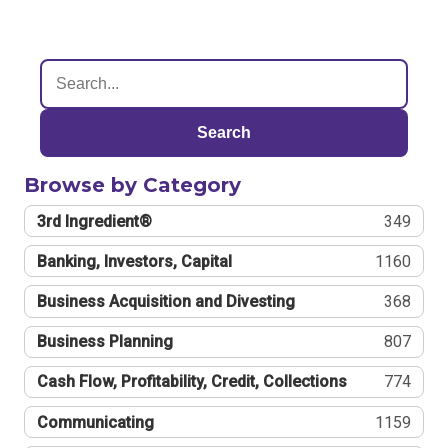
Search
Browse by Category
3rd Ingredient®
349
Banking, Investors, Capital
1160
Business Acquisition and Divesting
368
Business Planning
807
Cash Flow, Profitability, Credit, Collections
774
Communicating
1159