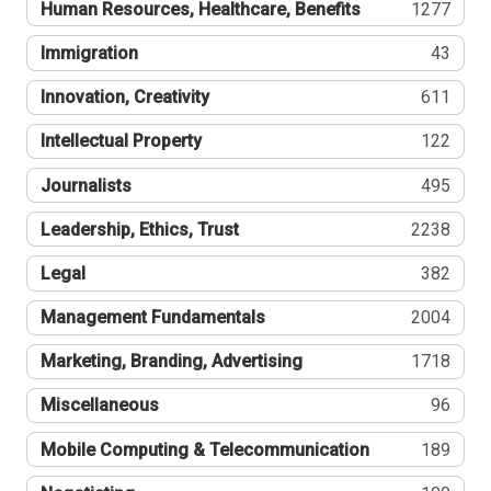
Human Resources, Healthcare, Benefits
1277
Immigration
43
Innovation, Creativity
611
Intellectual Property
122
Journalists
495
Leadership, Ethics, Trust
2238
Legal
382
Management Fundamentals
2004
Marketing, Branding, Advertising
1718
Miscellaneous
96
Mobile Computing & Telecommunication
189