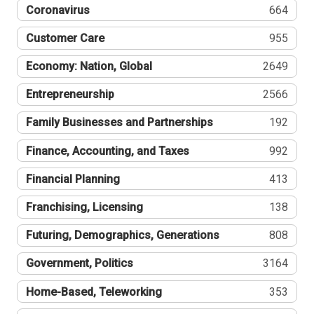
Coronavirus
664
Customer Care
955
Economy: Nation, Global
2649
Entrepreneurship
2566
Family Businesses and Partnerships
192
Finance, Accounting, and Taxes
992
Financial Planning
413
Franchising, Licensing
138
Futuring, Demographics, Generations
808
Government, Politics
3164
Home-Based, Teleworking
353