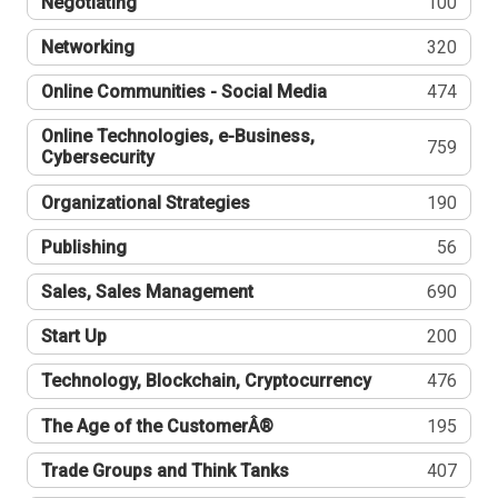
Negotiating
100
Networking
320
Online Communities - Social Media
474
Online Technologies, e-Business,
759
Cybersecurity
Organizational Strategies
190
Publishing
56
Sales, Sales Management
690
Start Up
200
Technology, Blockchain, Cryptocurrency
476
The Age of the CustomerÂ®
195
Trade Groups and Think Tanks
407