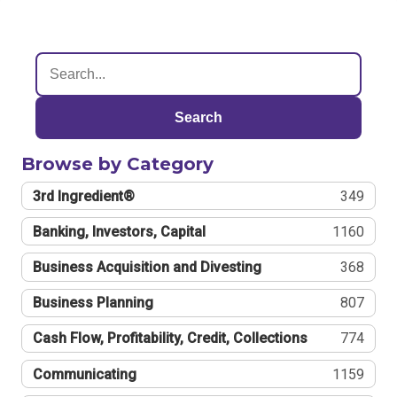
Search
Browse by Category
3rd Ingredient®
349
Banking, Investors, Capital
1160
Business Acquisition and Divesting
368
Business Planning
807
Cash Flow, Profitability, Credit, Collections
774
Communicating
1159