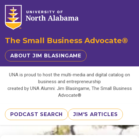
The Small Business Advocate®
ABOUT JIM BLASINGAME
UNA is proud to host the multi-media and digital catalog on
business and entrepreneurship
created by UNA Alumni: Jim Blasingame, The Small Business
Advocate®
PODCAST SEARCH
JIM'S ARTICLES