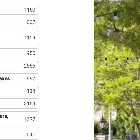
1160
807
1159
955
2566
Taxes
992
138
3164
are,
1277
611