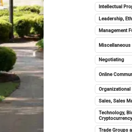
Intellectual Pro
Leadership, Eth
Management F
Miscellaneous
Negotiating
Online Communi
Organizational 
Sales, Sales 
Technology, Bl
Cryptocurrenc
Trade Groups a