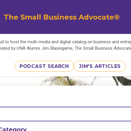
The Small Business Advocate®
d to host the multi-media and digital catalog on business and entr
eated by UNA Alumni: Jim Blasingame, The Small Business Advoca
PODCAST SEARCH
JIM'S ARTICLES
Category