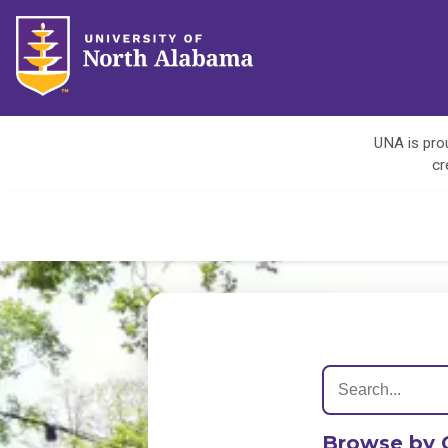
UNA is prou
cr
Browse by 