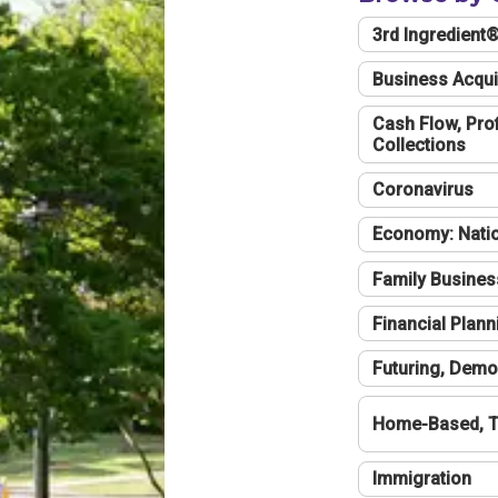
3rd Ingredient
Business Acqui
Cash Flow, Profi
Collections
Coronavirus
Economy: Natio
Family Busines
Financial Plann
Futuring, Demo
Home-Based, T
Immigration