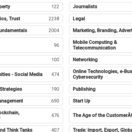
perty
122
Journalists
ics, Trust
2238
Legal
undamentals
2004
Marketing, Branding, Adver
Mobile Computing &
96
Telecommunication
100
Networking
Online Technologies, e-Bus
ties - Social Media
474
Cybersecurity
Strategies
190
Publishing
Management
690
Start Up
ockchain,
476
The Age of the CustomerÂ
y
nd Think Tanks
407
Trade: Import, Export, Globa