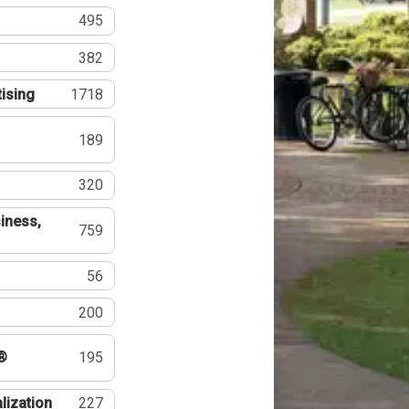
495
382
tising
1718
189
320
iness,
759
56
200
®
195
lization
227