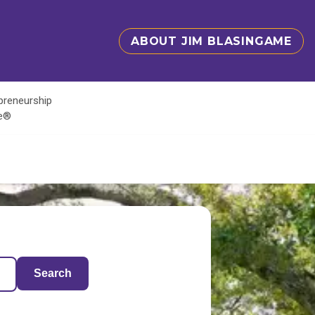
ABOUT JIM BLASINGAME
epreneurship
te®
Search