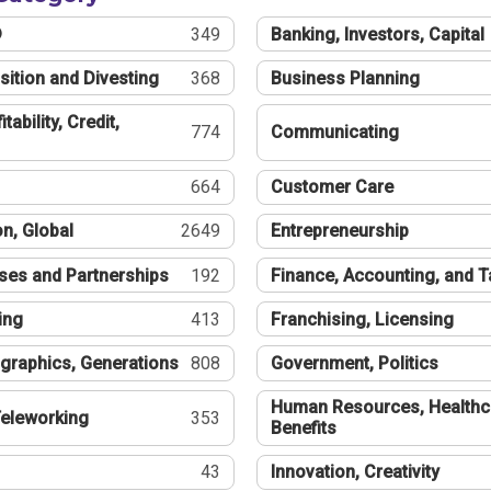
®
349
Banking, Investors, Capital
sition and Divesting
368
Business Planning
tability, Credit,
774
Communicating
664
Customer Care
n, Global
2649
Entrepreneurship
ses and Partnerships
192
Finance, Accounting, and 
ing
413
Franchising, Licensing
graphics, Generations
808
Government, Politics
Human Resources, Healthc
eleworking
353
Benefits
43
Innovation, Creativity