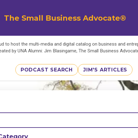
The Small Business Advocate®
d to host the multi-media and digital catalog on business and entr
eated by UNA Alumni: Jim Blasingame, The Small Business Advoca
PODCAST SEARCH
JIM'S ARTICLES
Category