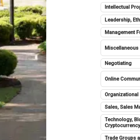
Intellectual Pro
Leadership, Eth
Management F
Miscellaneous
Negotiating
Online Communi
Organizational 
Sales, Sales 
Technology, Bl
Cryptocurrenc
Trade Groups a