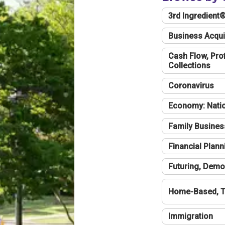
3rd Ingredient
Business Acqui
Cash Flow, Profi
Collections
Coronavirus
Economy: Natio
Family Busines
Financial Plann
Futuring, Demo
Home-Based, T
Immigration