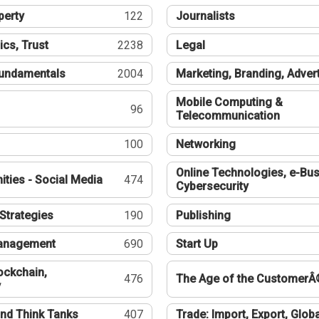
perty
122
Journalists
ics, Trust
2238
Legal
undamentals
2004
Marketing, Branding, Adver
Mobile Computing &
96
Telecommunication
100
Networking
Online Technologies, e-Bus
ties - Social Media
474
Cybersecurity
Strategies
190
Publishing
Management
690
Start Up
ockchain,
476
The Age of the CustomerÂ
y
nd Think Tanks
407
Trade: Import, Export, Globa