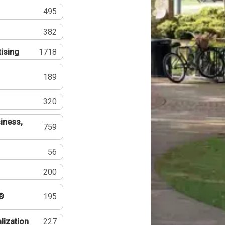
495
382
tising
1718
189
320
iness,
759
56
200
®
195
lization
227