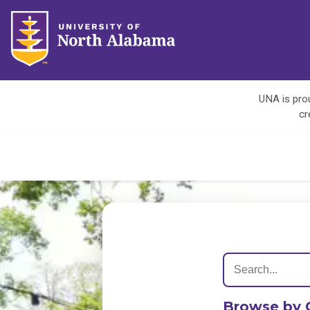
UNA is prou
cr
Browse by 