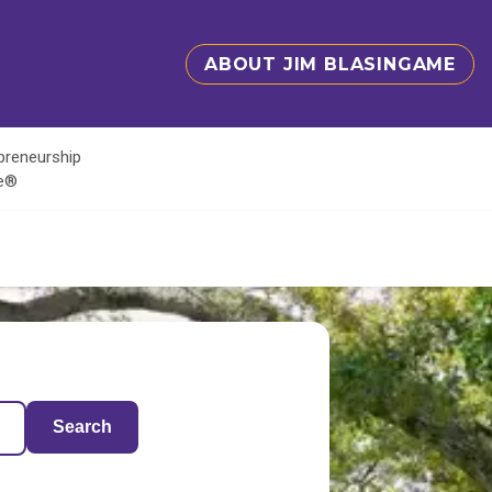
ABOUT JIM BLASINGAME
epreneurship
te®
Search