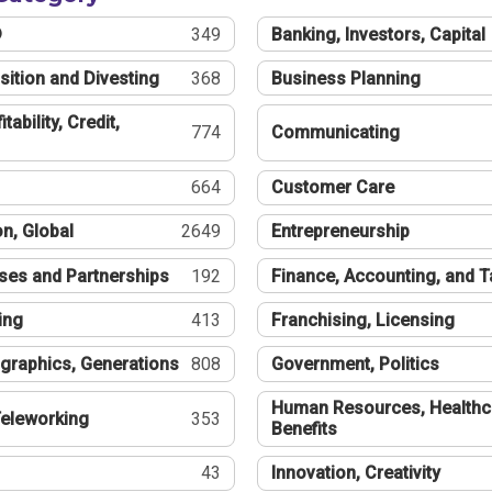
®
349
Banking, Investors, Capital
sition and Divesting
368
Business Planning
tability, Credit,
774
Communicating
664
Customer Care
n, Global
2649
Entrepreneurship
ses and Partnerships
192
Finance, Accounting, and 
ing
413
Franchising, Licensing
graphics, Generations
808
Government, Politics
Human Resources, Healthc
eleworking
353
Benefits
43
Innovation, Creativity