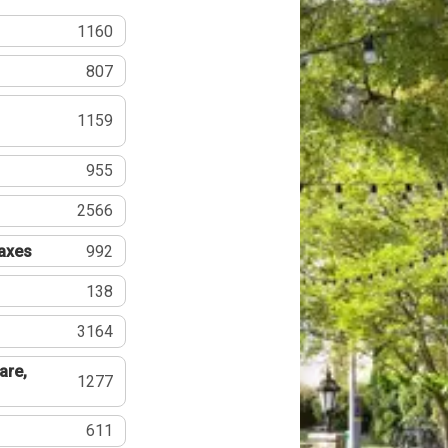
1160
807
1159
955
2566
Taxes
992
138
3164
are,
1277
611