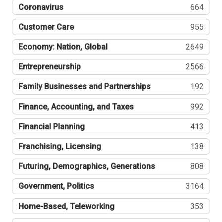
Coronavirus
664
Customer Care
955
Economy: Nation, Global
2649
Entrepreneurship
2566
Family Businesses and Partnerships
192
Finance, Accounting, and Taxes
992
Financial Planning
413
Franchising, Licensing
138
Futuring, Demographics, Generations
808
Government, Politics
3164
Home-Based, Teleworking
353