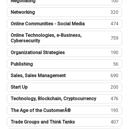
Negotiating
100
Networking
320
Online Communities - Social Media
474
Online Technologies, e-Business,
759
Cybersecurity
Organizational Strategies
190
Publishing
56
Sales, Sales Management
690
Start Up
200
Technology, Blockchain, Cryptocurrency
476
The Age of the CustomerÂ®
195
Trade Groups and Think Tanks
407