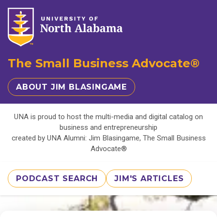
The Small Business Advocate®
ABOUT JIM BLASINGAME
UNA is proud to host the multi-media and digital catalog on
business and entrepreneurship
created by UNA Alumni: Jim Blasingame, The Small Business
Advocate®
PODCAST SEARCH
JIM'S ARTICLES