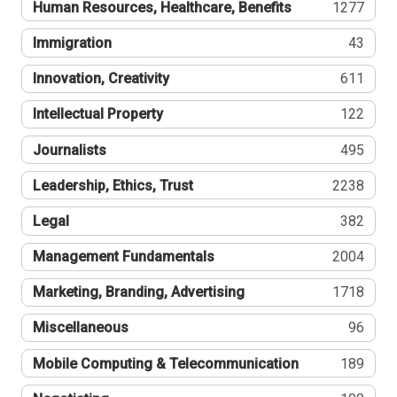
Human Resources, Healthcare, Benefits
1277
Immigration
43
Innovation, Creativity
611
Intellectual Property
122
Journalists
495
Leadership, Ethics, Trust
2238
Legal
382
Management Fundamentals
2004
Marketing, Branding, Advertising
1718
Miscellaneous
96
Mobile Computing & Telecommunication
189