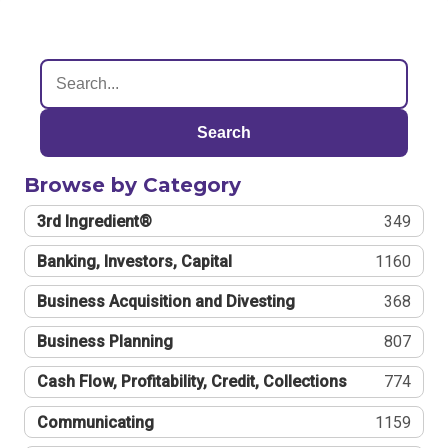
Search
Browse by Category
3rd Ingredient®
349
Banking, Investors, Capital
1160
Business Acquisition and Divesting
368
Business Planning
807
Cash Flow, Profitability, Credit, Collections
774
Communicating
1159