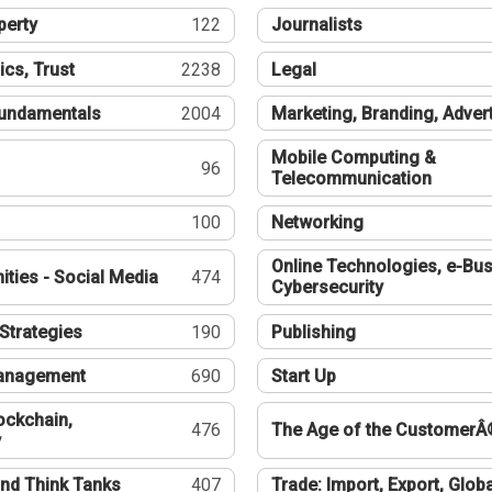
perty
122
Journalists
ics, Trust
2238
Legal
undamentals
2004
Marketing, Branding, Adver
Mobile Computing &
96
Telecommunication
100
Networking
Online Technologies, e-Bus
ties - Social Media
474
Cybersecurity
Strategies
190
Publishing
Management
690
Start Up
ockchain,
476
The Age of the CustomerÂ
y
nd Think Tanks
407
Trade: Import, Export, Globa