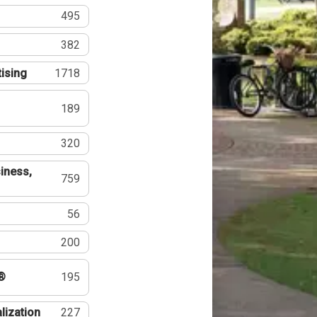
495
382
tising
1718
189
320
iness,
759
56
200
®
195
lization
227