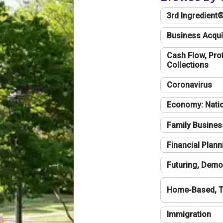
3rd Ingredient
Business Acqui
Cash Flow, Profi
Collections
Coronavirus
Economy: Natio
Family Busines
Financial Plann
Futuring, Demo
Home-Based, T
Immigration