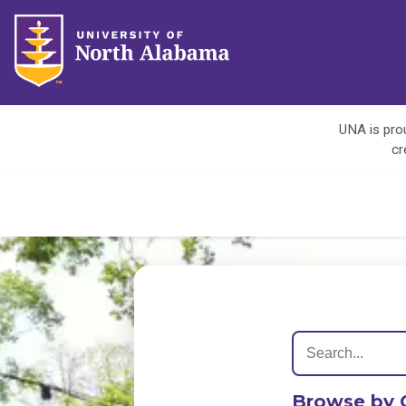
UNA is prou
cr
Browse by 