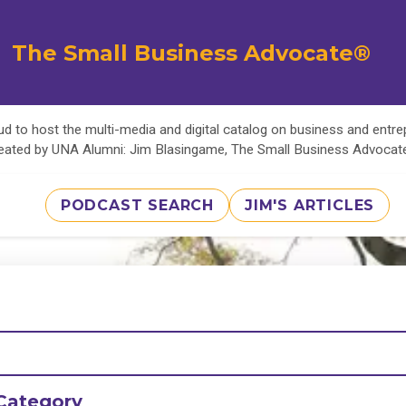
The Small Business Advocate®
d to host the multi-media and digital catalog on business and entr
eated by UNA Alumni: Jim Blasingame, The Small Business Advoca
PODCAST SEARCH
JIM'S ARTICLES
Category