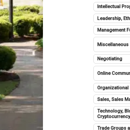
Intellectual Pro
Leadership, Eth
Management F
Miscellaneous
Negotiating
Online Communi
Organizational 
Sales, Sales 
Technology, Bl
Cryptocurrenc
Trade Groups a