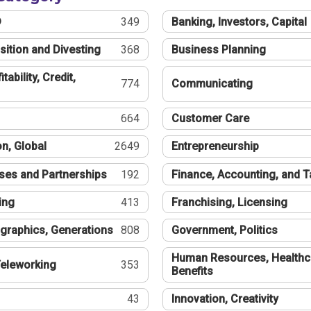
®
349
Banking, Investors, Capital
sition and Divesting
368
Business Planning
tability, Credit,
774
Communicating
664
Customer Care
n, Global
2649
Entrepreneurship
ses and Partnerships
192
Finance, Accounting, and 
ing
413
Franchising, Licensing
graphics, Generations
808
Government, Politics
Human Resources, Healthc
eleworking
353
Benefits
43
Innovation, Creativity