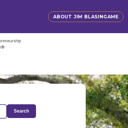
ABOUT JIM BLASINGAME
epreneurship
te®
Search