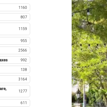
1160
807
1159
955
2566
Taxes
992
138
3164
are,
1277
611