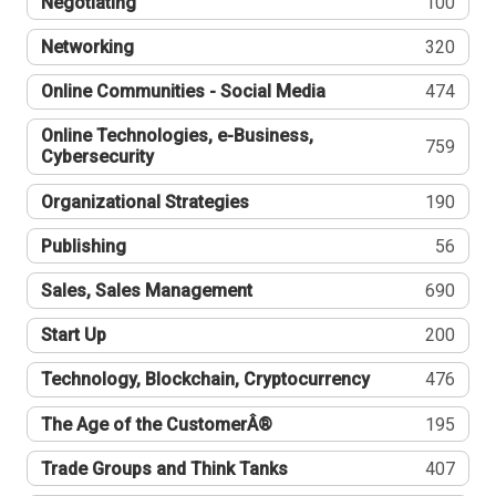
Negotiating
100
Networking
320
Online Communities - Social Media
474
Online Technologies, e-Business,
759
Cybersecurity
Organizational Strategies
190
Publishing
56
Sales, Sales Management
690
Start Up
200
Technology, Blockchain, Cryptocurrency
476
The Age of the CustomerÂ®
195
Trade Groups and Think Tanks
407