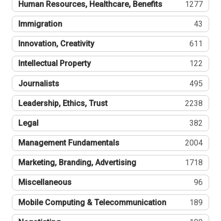
Human Resources, Healthcare, Benefits
1277
Immigration
43
Innovation, Creativity
611
Intellectual Property
122
Journalists
495
Leadership, Ethics, Trust
2238
Legal
382
Management Fundamentals
2004
Marketing, Branding, Advertising
1718
Miscellaneous
96
Mobile Computing & Telecommunication
189