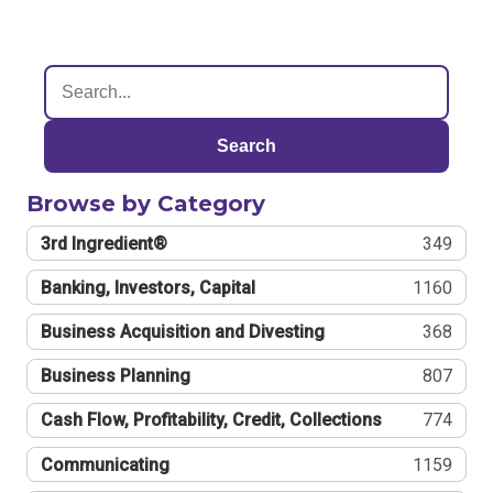
Search
Browse by Category
3rd Ingredient®
349
Banking, Investors, Capital
1160
Business Acquisition and Divesting
368
Business Planning
807
Cash Flow, Profitability, Credit, Collections
774
Communicating
1159