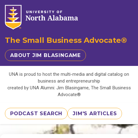
The Small Business Advocate®
ABOUT JIM BLASINGAME
UNA is proud to host the multi-media and digital catalog on
business and entrepreneurship
created by UNA Alumni: Jim Blasingame, The Small Business
Advocate®
PODCAST SEARCH
JIM'S ARTICLES