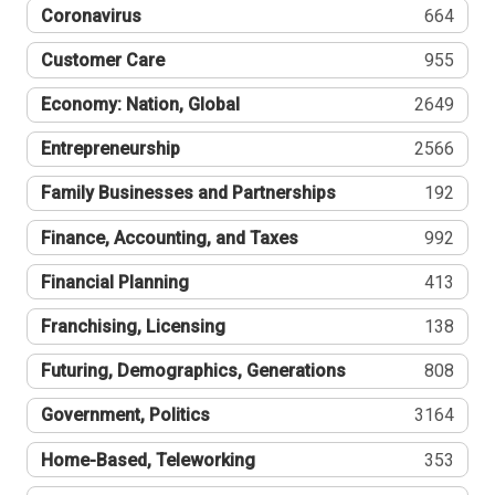
Coronavirus
664
Customer Care
955
Economy: Nation, Global
2649
Entrepreneurship
2566
Family Businesses and Partnerships
192
Finance, Accounting, and Taxes
992
Financial Planning
413
Franchising, Licensing
138
Futuring, Demographics, Generations
808
Government, Politics
3164
Home-Based, Teleworking
353