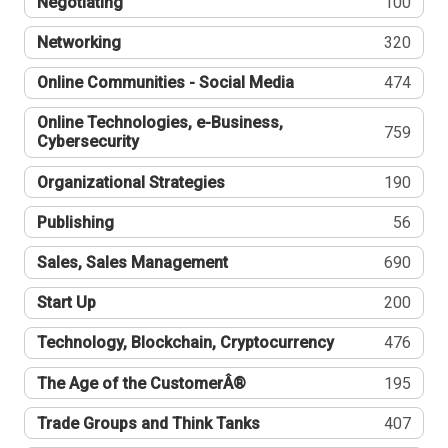
Negotiating
100
Networking
320
Online Communities - Social Media
474
Online Technologies, e-Business,
759
Cybersecurity
Organizational Strategies
190
Publishing
56
Sales, Sales Management
690
Start Up
200
Technology, Blockchain, Cryptocurrency
476
The Age of the CustomerÂ®
195
Trade Groups and Think Tanks
407