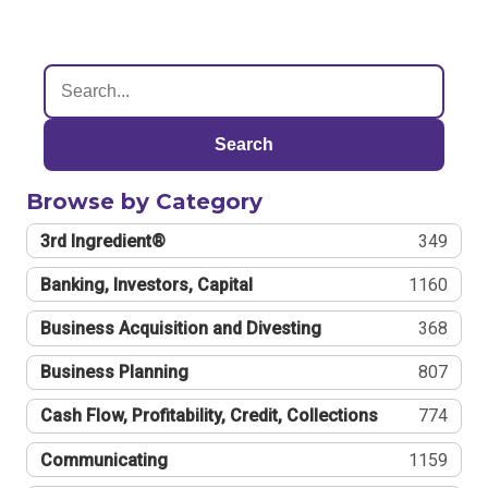
Search
Browse by Category
3rd Ingredient®
349
Banking, Investors, Capital
1160
Business Acquisition and Divesting
368
Business Planning
807
Cash Flow, Profitability, Credit, Collections
774
Communicating
1159