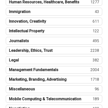
Human Resources, Healthcare, Benefits
1277
Immigration
43
Innovation, Creativity
611
Intellectual Property
122
Journalists
495
Leadership, Ethics, Trust
2238
Legal
382
Management Fundamentals
2004
Marketing, Branding, Advertising
1718
Miscellaneous
96
Mobile Computing & Telecommunication
189