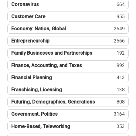
Coronavirus
664
Customer Care
955
Economy: Nation, Global
2649
Entrepreneurship
2566
Family Businesses and Partnerships
192
Finance, Accounting, and Taxes
992
Financial Planning
413
Franchising, Licensing
138
Futuring, Demographics, Generations
808
Government, Politics
3164
Home-Based, Teleworking
353