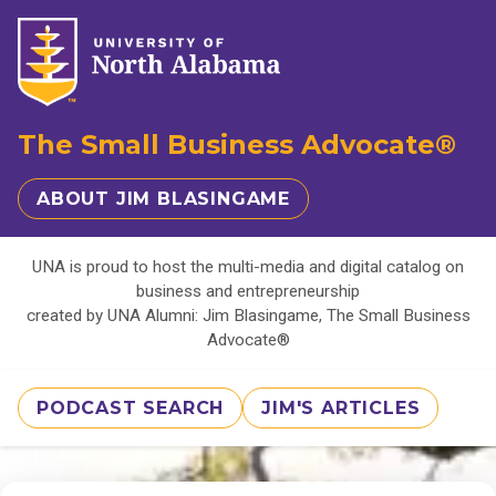
The Small Business Advocate®
ABOUT JIM BLASINGAME
UNA is proud to host the multi-media and digital catalog on
business and entrepreneurship
created by UNA Alumni: Jim Blasingame, The Small Business
Advocate®
PODCAST SEARCH
JIM'S ARTICLES