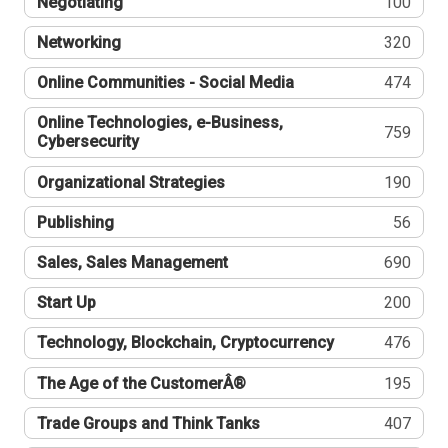
Negotiating
100
Networking
320
Online Communities - Social Media
474
Online Technologies, e-Business,
759
Cybersecurity
Organizational Strategies
190
Publishing
56
Sales, Sales Management
690
Start Up
200
Technology, Blockchain, Cryptocurrency
476
The Age of the CustomerÂ®
195
Trade Groups and Think Tanks
407