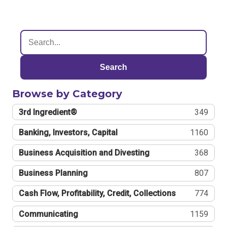
Search
Browse by Category
3rd Ingredient®
349
Banking, Investors, Capital
1160
Business Acquisition and Divesting
368
Business Planning
807
Cash Flow, Profitability, Credit, Collections
774
Communicating
1159