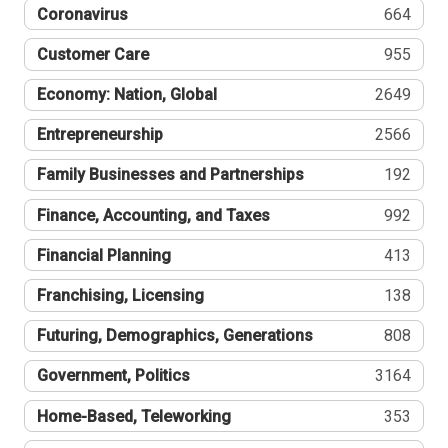
Coronavirus
664
Customer Care
955
Economy: Nation, Global
2649
Entrepreneurship
2566
Family Businesses and Partnerships
192
Finance, Accounting, and Taxes
992
Financial Planning
413
Franchising, Licensing
138
Futuring, Demographics, Generations
808
Government, Politics
3164
Home-Based, Teleworking
353