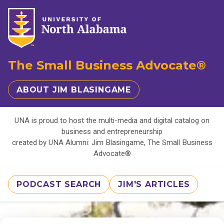
The Small Business Advocate®
ABOUT JIM BLASINGAME
UNA is proud to host the multi-media and digital catalog on
business and entrepreneurship
created by UNA Alumni: Jim Blasingame, The Small Business
Advocate®
PODCAST SEARCH
JIM'S ARTICLES