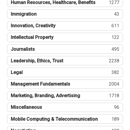
Human Resources, Healthcare, Benefits
1277
Immigration
43
Innovation, Creativity
611
Intellectual Property
122
Journalists
495
Leadership, Ethics, Trust
2238
Legal
382
Management Fundamentals
2004
Marketing, Branding, Advertising
1718
Miscellaneous
96
Mobile Computing & Telecommunication
189