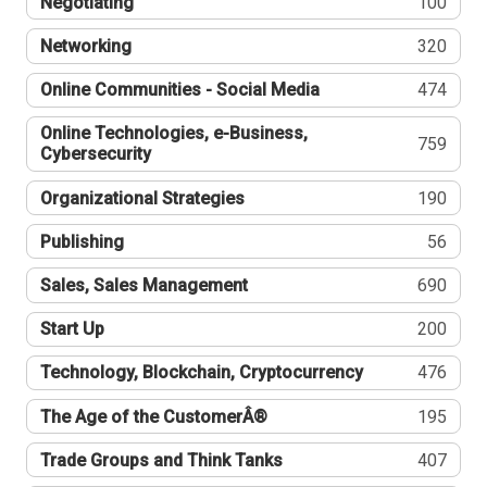
Negotiating
100
Networking
320
Online Communities - Social Media
474
Online Technologies, e-Business,
759
Cybersecurity
Organizational Strategies
190
Publishing
56
Sales, Sales Management
690
Start Up
200
Technology, Blockchain, Cryptocurrency
476
The Age of the CustomerÂ®
195
Trade Groups and Think Tanks
407