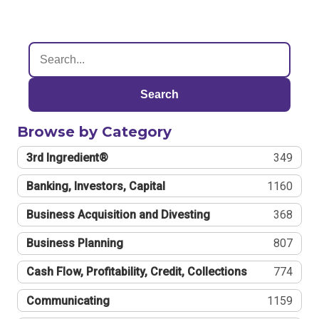
Search
Browse by Category
3rd Ingredient®
349
Banking, Investors, Capital
1160
Business Acquisition and Divesting
368
Business Planning
807
Cash Flow, Profitability, Credit, Collections
774
Communicating
1159