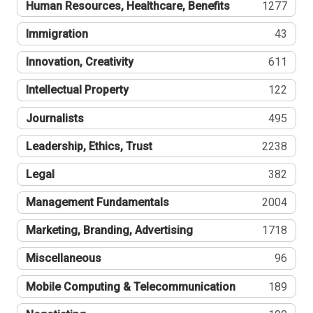
Human Resources, Healthcare, Benefits
1277
Immigration
43
Innovation, Creativity
611
Intellectual Property
122
Journalists
495
Leadership, Ethics, Trust
2238
Legal
382
Management Fundamentals
2004
Marketing, Branding, Advertising
1718
Miscellaneous
96
Mobile Computing & Telecommunication
189