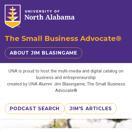
The Small Business Advocate®
ABOUT JIM BLASINGAME
UNA is proud to host the multi-media and digital catalog on
business and entrepreneurship
created by UNA Alumni: Jim Blasingame, The Small Business
Advocate®
PODCAST SEARCH
JIM'S ARTICLES