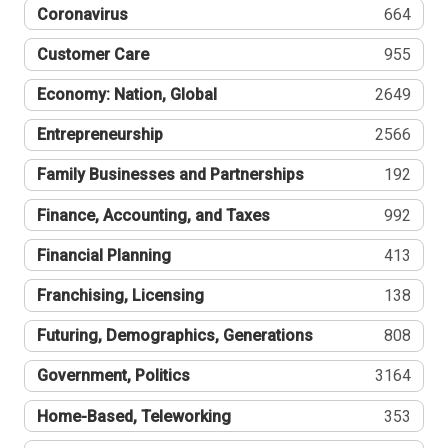
Coronavirus
664
Customer Care
955
Economy: Nation, Global
2649
Entrepreneurship
2566
Family Businesses and Partnerships
192
Finance, Accounting, and Taxes
992
Financial Planning
413
Franchising, Licensing
138
Futuring, Demographics, Generations
808
Government, Politics
3164
Home-Based, Teleworking
353