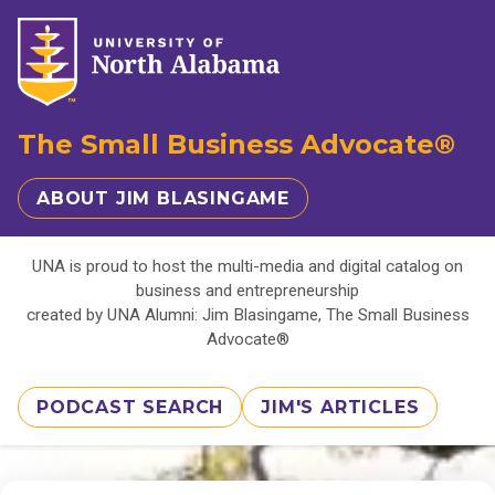
The Small Business Advocate®
ABOUT JIM BLASINGAME
UNA is proud to host the multi-media and digital catalog on
business and entrepreneurship
created by UNA Alumni: Jim Blasingame, The Small Business
Advocate®
PODCAST SEARCH
JIM'S ARTICLES