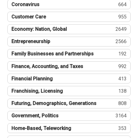
Coronavirus
664
Customer Care
955
Economy: Nation, Global
2649
Entrepreneurship
2566
Family Businesses and Partnerships
192
Finance, Accounting, and Taxes
992
Financial Planning
413
Franchising, Licensing
138
Futuring, Demographics, Generations
808
Government, Politics
3164
Home-Based, Teleworking
353