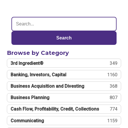
Search
Browse by Category
3rd Ingredient®
349
Banking, Investors, Capital
1160
Business Acquisition and Divesting
368
Business Planning
807
Cash Flow, Profitability, Credit, Collections
774
Communicating
1159