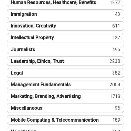
Human Resources, Healthcare, Benefits
1277
Immigration
43
Innovation, Creativity
611
Intellectual Property
122
Journalists
495
Leadership, Ethics, Trust
2238
Legal
382
Management Fundamentals
2004
Marketing, Branding, Advertising
1718
Miscellaneous
96
Mobile Computing & Telecommunication
189