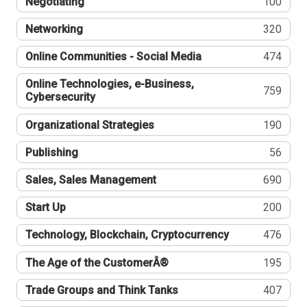
Negotiating
100
Networking
320
Online Communities - Social Media
474
Online Technologies, e-Business,
759
Cybersecurity
Organizational Strategies
190
Publishing
56
Sales, Sales Management
690
Start Up
200
Technology, Blockchain, Cryptocurrency
476
The Age of the CustomerÂ®
195
Trade Groups and Think Tanks
407