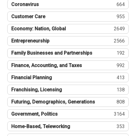
Coronavirus
664
Customer Care
955
Economy: Nation, Global
2649
Entrepreneurship
2566
Family Businesses and Partnerships
192
Finance, Accounting, and Taxes
992
Financial Planning
413
Franchising, Licensing
138
Futuring, Demographics, Generations
808
Government, Politics
3164
Home-Based, Teleworking
353