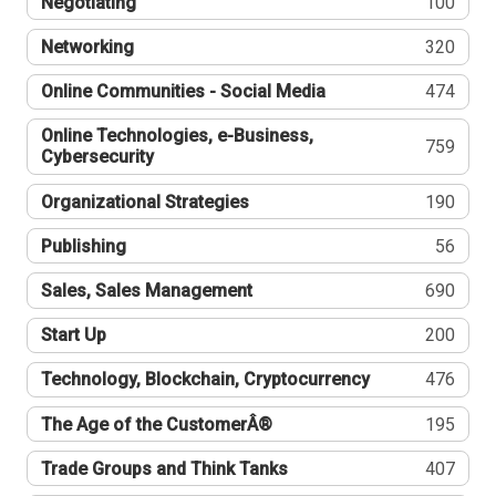
Negotiating
100
Networking
320
Online Communities - Social Media
474
Online Technologies, e-Business,
759
Cybersecurity
Organizational Strategies
190
Publishing
56
Sales, Sales Management
690
Start Up
200
Technology, Blockchain, Cryptocurrency
476
The Age of the CustomerÂ®
195
Trade Groups and Think Tanks
407