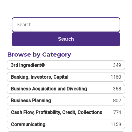
Search
Browse by Category
3rd Ingredient®
349
Banking, Investors, Capital
1160
Business Acquisition and Divesting
368
Business Planning
807
Cash Flow, Profitability, Credit, Collections
774
Communicating
1159