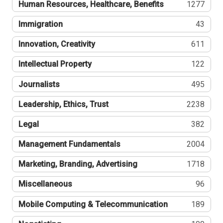
Human Resources, Healthcare, Benefits
1277
Immigration
43
Innovation, Creativity
611
Intellectual Property
122
Journalists
495
Leadership, Ethics, Trust
2238
Legal
382
Management Fundamentals
2004
Marketing, Branding, Advertising
1718
Miscellaneous
96
Mobile Computing & Telecommunication
189