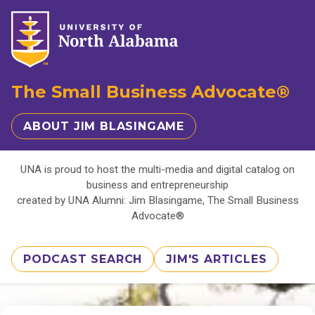
The Small Business Advocate®
ABOUT JIM BLASINGAME
UNA is proud to host the multi-media and digital catalog on
business and entrepreneurship
created by UNA Alumni: Jim Blasingame, The Small Business
Advocate®
PODCAST SEARCH
JIM'S ARTICLES