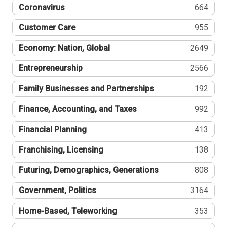
Coronavirus
664
Customer Care
955
Economy: Nation, Global
2649
Entrepreneurship
2566
Family Businesses and Partnerships
192
Finance, Accounting, and Taxes
992
Financial Planning
413
Franchising, Licensing
138
Futuring, Demographics, Generations
808
Government, Politics
3164
Home-Based, Teleworking
353