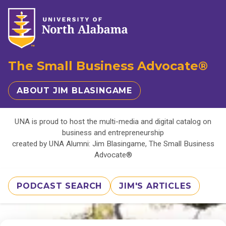
The Small Business Advocate®
ABOUT JIM BLASINGAME
UNA is proud to host the multi-media and digital catalog on
business and entrepreneurship
created by UNA Alumni: Jim Blasingame, The Small Business
Advocate®
PODCAST SEARCH
JIM'S ARTICLES