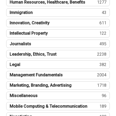
Human Resources, Healthcare, Benefits
1277
Immigration
43
Innovation, Creativity
611
Intellectual Property
122
Journalists
495
Leadership, Ethics, Trust
2238
Legal
382
Management Fundamentals
2004
Marketing, Branding, Advertising
1718
Miscellaneous
96
Mobile Computing & Telecommunication
189