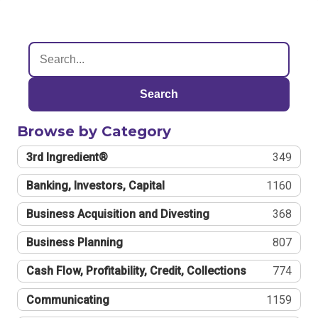
Search
Browse by Category
3rd Ingredient®
349
Banking, Investors, Capital
1160
Business Acquisition and Divesting
368
Business Planning
807
Cash Flow, Profitability, Credit, Collections
774
Communicating
1159