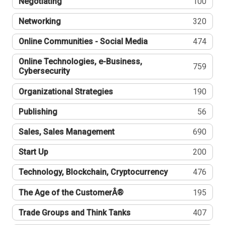
Negotiating
100
Networking
320
Online Communities - Social Media
474
Online Technologies, e-Business,
759
Cybersecurity
Organizational Strategies
190
Publishing
56
Sales, Sales Management
690
Start Up
200
Technology, Blockchain, Cryptocurrency
476
The Age of the CustomerÂ®
195
Trade Groups and Think Tanks
407